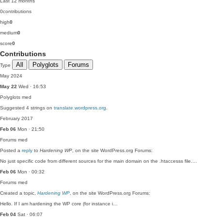
Last 12 months
0
contributions
high
0
medium
0
score
0
Contributions
All
Polyglots
Forums
Type
May 2024
May 22
Wed · 16:53
Polyglots
med
Suggested 4 strings on
translate.wordpress.org
.
February 2017
Feb 06
Mon · 21:50
Forums
med
Posted a
reply
to
Hardening WP
, on the site WordPress.org Forums:
No just specific code from different sources for the main domain on the .htaccesss file.…
Feb 06
Mon · 00:32
Forums
med
Created a topic,
Hardening WP
, on the site WordPress.org Forums:
Hello. If I am hardening the WP core (for instance i…
Feb 04
Sat · 06:07