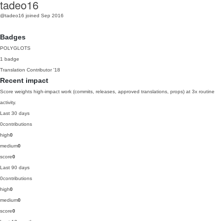
tadeo16
@tadeo16
joined Sep 2016
Badges
POLYGLOTS
1 badge
Translation Contributor
'18
Recent impact
Score weights high-impact work (commits, releases, approved translations, props) at 3x routine
activity.
Last 30 days
0
contributions
high
0
medium
0
score
0
Last 90 days
0
contributions
high
0
medium
0
score
0