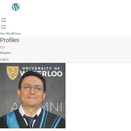
Get WordPress
Profiles
Register
Log In