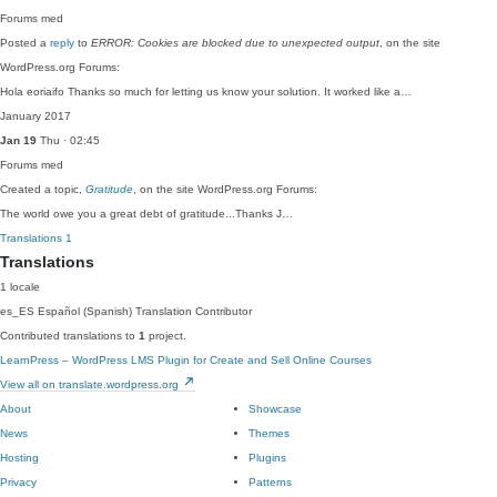
Forums
med
Posted a
reply
to
ERROR: Cookies are blocked due to unexpected output
, on the site
WordPress.org Forums:
Hola eoriaifo Thanks so much for letting us know your solution. It worked like a…
January 2017
Jan 19
Thu · 02:45
Forums
med
Created a topic,
Gratitude
, on the site WordPress.org Forums:
The world owe you a great debt of gratitude...Thanks J…
Translations
1
Translations
1 locale
es_ES
Español (Spanish)
Translation Contributor
Contributed translations to
1
project.
LearnPress – WordPress LMS Plugin for Create and Sell Online Courses
View all on translate.wordpress.org
About
Showcase
News
Themes
Hosting
Plugins
Privacy
Patterns