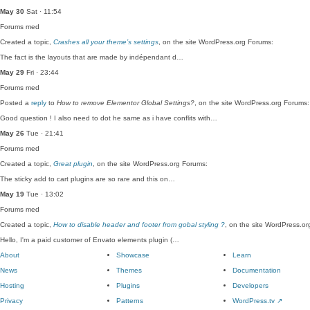
May 30
Sat · 11:54
Forums
med
Created a topic,
Crashes all your theme’s settings
, on the site WordPress.org Forums:
The fact is the layouts that are made by indépendant d…
May 29
Fri · 23:44
Forums
med
Posted a
reply
to
How to remove Elementor Global Settings?
, on the site WordPress.org Forums:
Good question ! I also need to dot he same as i have conflits with…
May 26
Tue · 21:41
Forums
med
Created a topic,
Great plugin
, on the site WordPress.org Forums:
The sticky add to cart plugins are so rare and this on…
May 19
Tue · 13:02
Forums
med
Created a topic,
How to disable header and footer from gobal styling ?
, on the site WordPress.o
Hello, I'm a paid customer of Envato elements plugin (…
About
Showcase
Learn
News
Themes
Documentation
Hosting
Plugins
Developers
Privacy
Patterns
WordPress.tv
↗