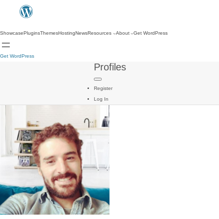
Showcase
Plugins
Themes
Hosting
News
Resources
About
Get WordPress
Get WordPress
Profiles
Register
Log In