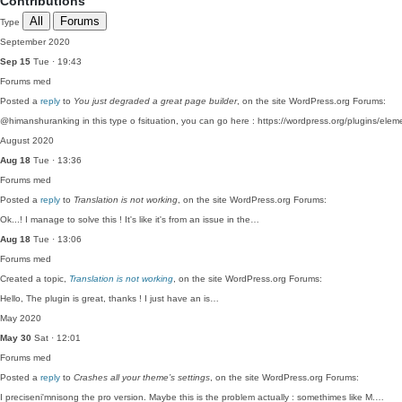
Contributions
All
Forums
Type
September 2020
Sep 15
Tue · 19:43
Forums
med
Posted a
reply
to
You just degraded a great page builder
, on the site WordPress.org Forums:
@himanshuranking in this type o fsituation, you can go here : https://wordpress.org/plugins/ele
August 2020
Aug 18
Tue · 13:36
Forums
med
Posted a
reply
to
Translation is not working
, on the site WordPress.org Forums:
Ok...! I manage to solve this ! It's like it's from an issue in the…
Aug 18
Tue · 13:06
Forums
med
Created a topic,
Translation is not working
, on the site WordPress.org Forums:
Hello, The plugin is great, thanks ! I just have an is…
May 2020
May 30
Sat · 12:01
Forums
med
Posted a
reply
to
Crashes all your theme’s settings
, on the site WordPress.org Forums:
I preciseni'mnisong the pro version. Maybe this is the problem actually : somethimes like M.…