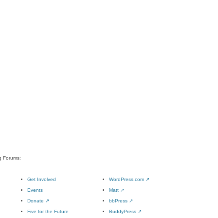
rg Forums:
Get Involved
WordPress.com
↗
Events
Matt
↗
Donate
↗
bbPress
↗
Five for the Future
BuddyPress
↗