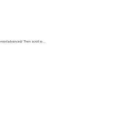
mentor/advanced/ Then scroll to…