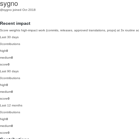
sygno
@sygno
joined Oct 2018
Recent impact
Score weights high-impact work (commits, releases, approved translations, props) at 3x routine act
Last 30 days
0
contributions
high
0
medium
0
score
0
Last 90 days
0
contributions
high
0
medium
0
score
0
Last 12 months
0
contributions
high
0
medium
0
score
0