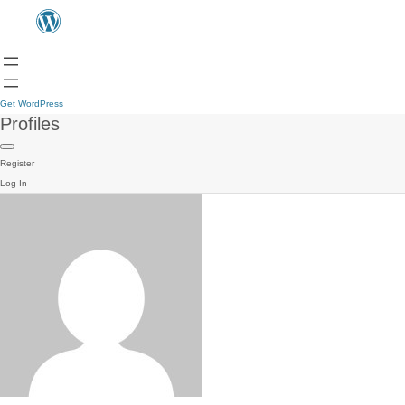
Get WordPress
Profiles
Register
Log In