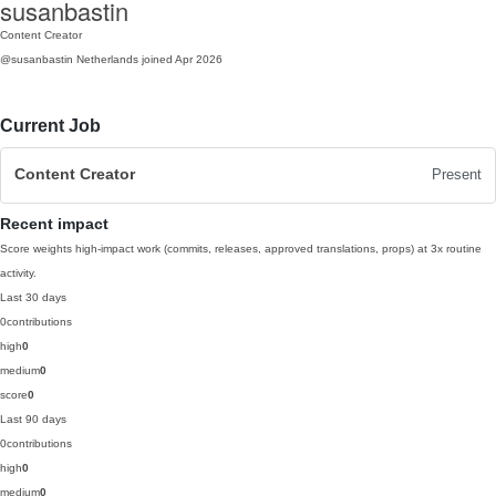
susanbastin
Content Creator
@susanbastin
Netherlands
joined Apr 2026
Current Job
Content Creator
Present
Recent impact
Score weights high-impact work (commits, releases, approved translations, props) at 3x routine
activity.
Last 30 days
0
contributions
high
0
medium
0
score
0
Last 90 days
0
contributions
high
0
medium
0