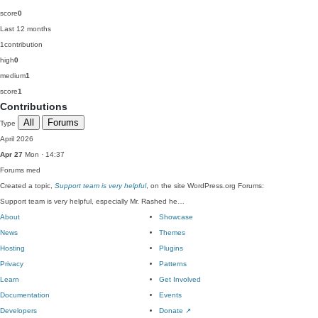
score
0
Last 12 months
1
contribution
high
0
medium
1
score
1
Contributions
All
Forums
Type
April 2026
Apr 27
Mon · 14:37
Forums
med
Created a topic,
Support team is very helpful
, on the site WordPress.org Forums:
Support team is very helpful, especially Mr. Rashed he…
About
Showcase
News
Themes
Hosting
Plugins
Privacy
Patterns
Learn
Get Involved
Documentation
Events
Developers
Donate
↗