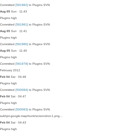
Committed
[581982]
to Plugins SVN:
Aug 05
Sun · 11:43
Plugins
high
Committed
[581981]
to Plugins SVN:
Aug 05
Sun · 11:41
Plugins
high
Committed
[581980]
to Plugins SVN:
Aug 05
Sun · 11:40
Plugins
high
Committed
[581979]
to Plugins SVN:
February 2012
Feb 04
Sat · 04:48
Plugins
high
Committed
[500084]
to Plugins SVN:
Feb 04
Sat · 04:47
Plugins
high
Committed
[500083]
to Plugins SVN:
sukhjot-google-map/trunk/screenshot-1.png…
Feb 04
Sat · 04:43
Plugins
high