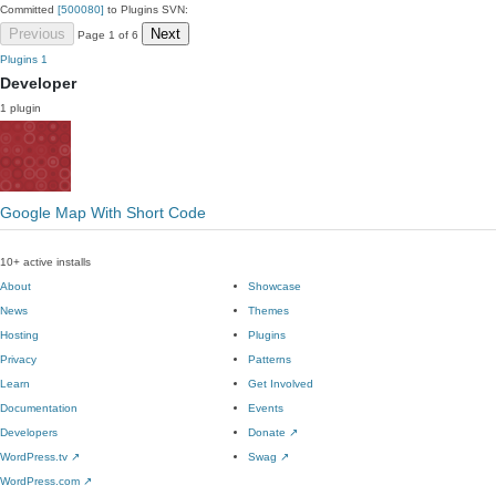
Committed
[500080]
to Plugins SVN:
Previous
Next
Page 1 of 6
Plugins
1
Developer
1 plugin
Google Map With Short Code
10+ active installs
About
Showcase
News
Themes
Hosting
Plugins
Privacy
Patterns
Learn
Get Involved
Documentation
Events
Developers
Donate
↗
WordPress.tv
↗
Swag
↗
WordPress.com
↗