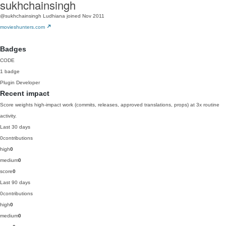
sukhchainsingh
@sukhchainsingh
Ludhiana
joined Nov 2011
movieshunters.com
Badges
CODE
1 badge
Plugin Developer
Recent impact
Score weights high-impact work (commits, releases, approved translations, props) at 3x routine
activity.
Last 30 days
0
contributions
high
0
medium
0
score
0
Last 90 days
0
contributions
high
0
medium
0