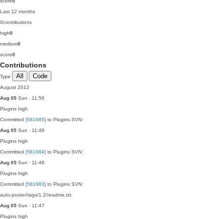
score
0
Last 12 months
0
contributions
high
0
medium
0
score
0
Contributions
All
Code
Type
August 2012
Aug 05
Sun · 11:56
Plugins
high
Committed
[581985]
to Plugins SVN:
Aug 05
Sun · 11:49
Plugins
high
Committed
[581984]
to Plugins SVN:
Aug 05
Sun · 11:48
Plugins
high
Committed
[581983]
to Plugins SVN:
auto-poster/tags/1.2/readme.txt
Aug 05
Sun · 11:47
Plugins
high