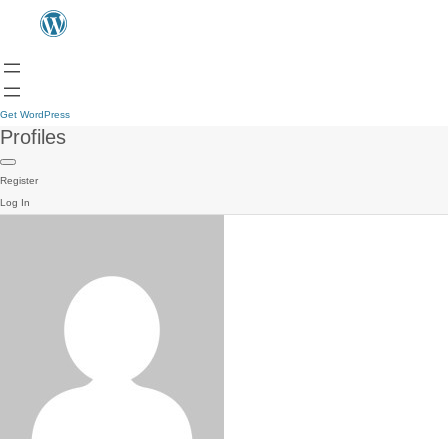
Get WordPress
Profiles
Register
Log In