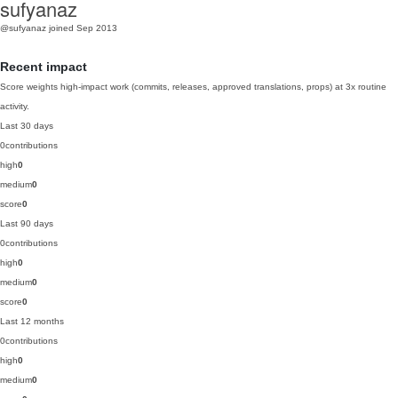
sufyanaz
@sufyanaz
joined Sep 2013
Recent impact
Score weights high-impact work (commits, releases, approved translations, props) at 3x routine
activity.
Last 30 days
0
contributions
high
0
medium
0
score
0
Last 90 days
0
contributions
high
0
medium
0
score
0
Last 12 months
0
contributions
high
0
medium
0