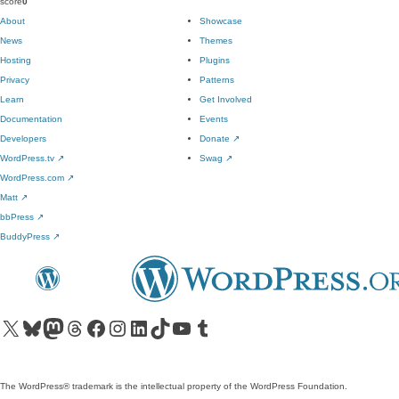
score
0
About
Showcase
News
Themes
Hosting
Plugins
Privacy
Patterns
Learn
Get Involved
Documentation
Events
Developers
Donate
↗
WordPress.tv
↗
Swag
↗
WordPress.com
↗
Matt
↗
bbPress
↗
BuddyPress
↗
Visit our X (formerly Twitter) account
Visit our Bluesky account
Visit our Mastodon account
Visit our Threads account
Visit our Facebook page
Visit our Instagram account
Visit our LinkedIn account
Visit our TikTok account
Visit our YouTube channel
Visit our Tumblr account
The WordPress® trademark is the intellectual property of the WordPress Foundation.