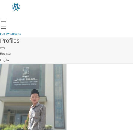
Get WordPress
Profiles
Register
Log In