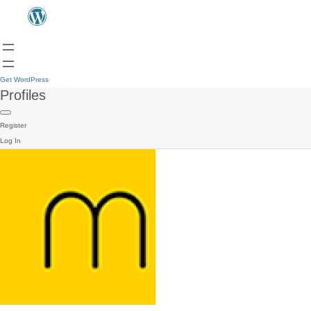
Get WordPress
Profiles
Register
Log In