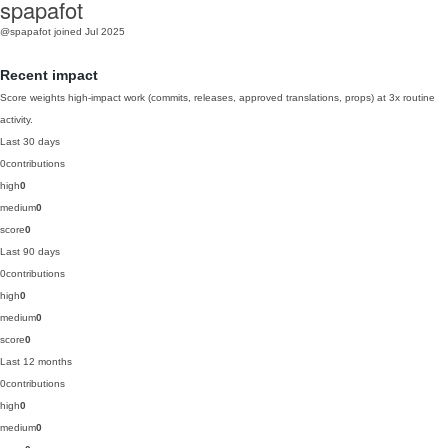
spapafot
@spapafot
joined Jul 2025
Recent impact
Score weights high-impact work (commits, releases, approved translations, props) at 3x routine
activity.
Last 30 days
0
contributions
high
0
medium
0
score
0
Last 90 days
0
contributions
high
0
medium
0
score
0
Last 12 months
0
contributions
high
0
medium
0