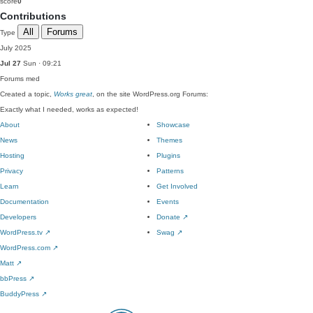
score
0
Contributions
All
Forums
Type
July 2025
Jul 27
Sun · 09:21
Forums
med
Created a topic,
Works great
, on the site WordPress.org Forums:
Exactly what I needed, works as expected!
About
Showcase
News
Themes
Hosting
Plugins
Privacy
Patterns
Learn
Get Involved
Documentation
Events
Developers
Donate
↗
WordPress.tv
↗
Swag
↗
WordPress.com
↗
Matt
↗
bbPress
↗
BuddyPress
↗