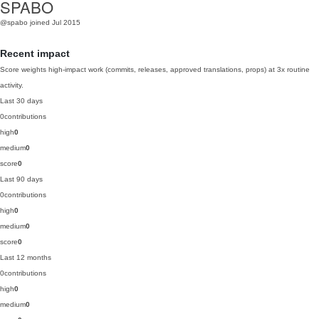
SPABO
@spabo
joined Jul 2015
Recent impact
Score weights high-impact work (commits, releases, approved translations, props) at 3x routine
activity.
Last 30 days
0
contributions
high
0
medium
0
score
0
Last 90 days
0
contributions
high
0
medium
0
score
0
Last 12 months
0
contributions
high
0
medium
0