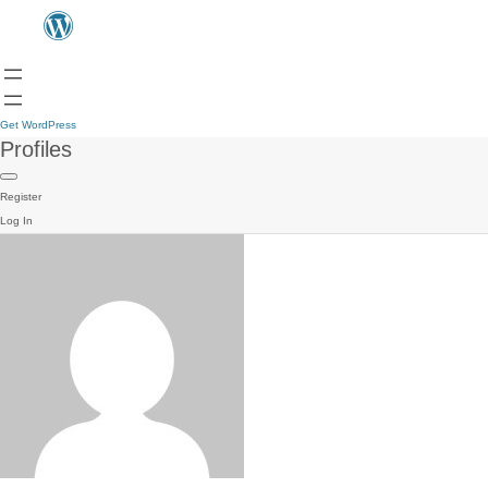
Get WordPress
Profiles
Register
Log In