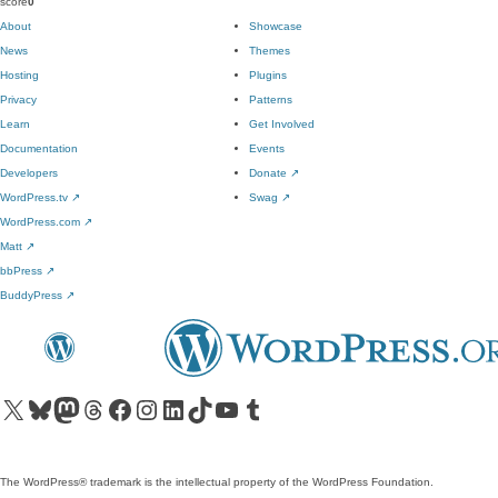
score
0
About
Showcase
News
Themes
Hosting
Plugins
Privacy
Patterns
Learn
Get Involved
Documentation
Events
Developers
Donate
↗
WordPress.tv
↗
Swag
↗
WordPress.com
↗
Matt
↗
bbPress
↗
BuddyPress
↗
Visit our X (formerly Twitter) account
Visit our Bluesky account
Visit our Mastodon account
Visit our Threads account
Visit our Facebook page
Visit our Instagram account
Visit our LinkedIn account
Visit our TikTok account
Visit our YouTube channel
Visit our Tumblr account
The WordPress® trademark is the intellectual property of the WordPress Foundation.