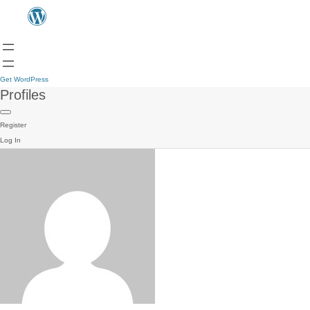
Get WordPress
Profiles
Register
Log In