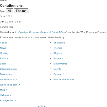
score
0
Contributions
All
Forums
Type
June 2022
Jun 21
Tue · 13:50
Forums
med
Created a topic,
Excellent Customer Service & Great Addon!
, on the site WordPress.org Forums:
Encountered some issue which was solved immediately by…
About
Showcase
News
Themes
Hosting
Plugins
Privacy
Patterns
Learn
Get Involved
Documentation
Events
Developers
Donate
↗
WordPress.tv
↗
Five for the Future
WordPress.com
↗
Matt
↗
bbPress
↗
BuddyPress
↗