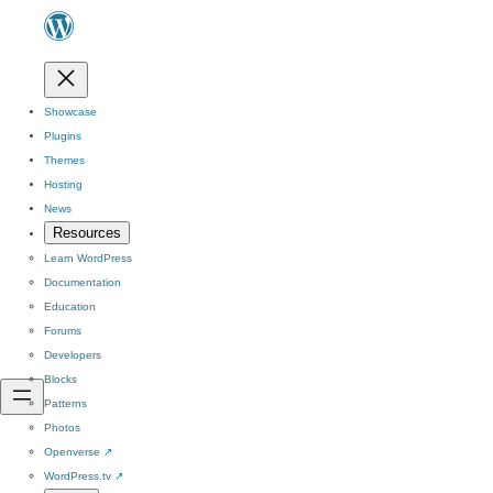
Showcase
Plugins
Themes
Hosting
News
Resources
Learn WordPress
Documentation
Education
Forums
Developers
Blocks
Patterns
Photos
Openverse
↗
WordPress.tv
↗