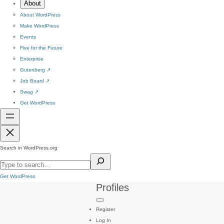
About
About WordPress
Make WordPress
Events
Five for the Future
Enterprise
Gutenberg
↗
Job Board
↗
Swag
↗
Get WordPress
Search in WordPress.org
Get WordPress
Profiles
Register
Log In