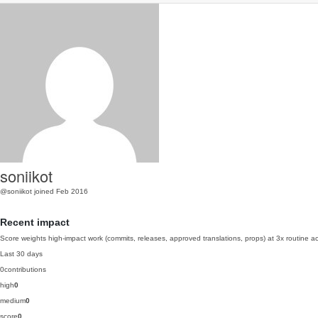
soniikot
@soniikot
joined Feb 2016
Recent impact
Score weights high-impact work (commits, releases, approved translations, props) at 3x routine act
Last 30 days
0
contributions
high
0
medium
0
score
0