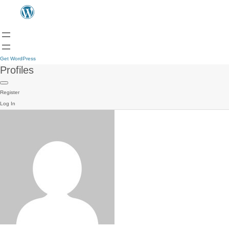
Get WordPress
Profiles
Register
Log In