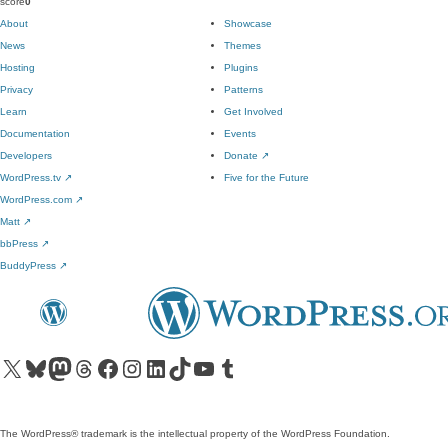
score
0
About
Showcase
News
Themes
Hosting
Plugins
Privacy
Patterns
Learn
Get Involved
Documentation
Events
Developers
Donate
↗
WordPress.tv
↗
Five for the Future
WordPress.com
↗
Matt
↗
bbPress
↗
BuddyPress
↗
Visit our X (formerly Twitter) account
Visit our Bluesky account
Visit our Mastodon account
Visit our Threads account
Visit our Facebook page
Visit our Instagram account
Visit our LinkedIn account
Visit our TikTok account
Visit our YouTube channel
Visit our Tumblr account
The WordPress® trademark is the intellectual property of the WordPress Foundation.