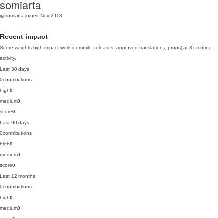
somiarta
@somiarta
joined Nov 2013
Recent impact
Score weights high-impact work (commits, releases, approved translations, props) at 3x routine
activity.
Last 30 days
0
contributions
high
0
medium
0
score
0
Last 90 days
0
contributions
high
0
medium
0
score
0
Last 12 months
0
contributions
high
0
medium
0