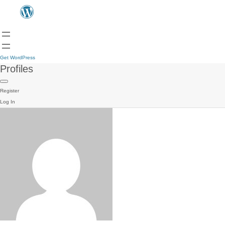
Get WordPress
Profiles
Register
Log In