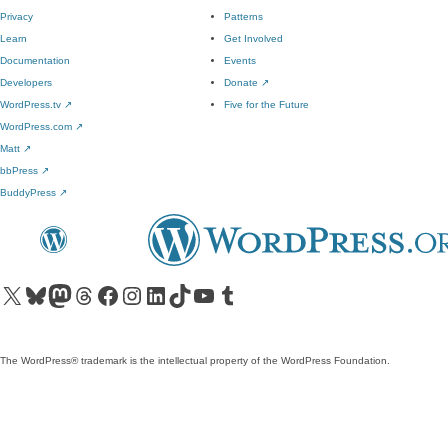
Privacy
Patterns
Learn
Get Involved
Documentation
Events
Developers
Donate
↗
WordPress.tv
↗
Five for the Future
WordPress.com
↗
Matt
↗
bbPress
↗
BuddyPress
↗
Visit our X (formerly Twitter) account
Visit our Bluesky account
Visit our Mastodon account
Visit our Threads account
Visit our Facebook page
Visit our Instagram account
Visit our LinkedIn account
Visit our TikTok account
Visit our YouTube channel
Visit our Tumblr account
The WordPress® trademark is the intellectual property of the WordPress Foundation.