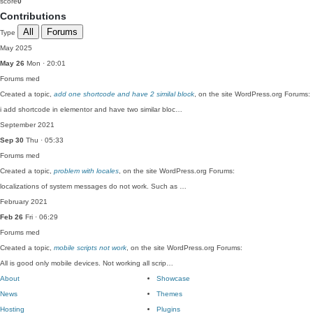
score
0
Contributions
All
Forums
Type
May 2025
May 26
Mon · 20:01
Forums
med
Created a topic,
add one shortcode and have 2 similal block
, on the site WordPress.org Forums:
i add shortcode in elementor and have two similar bloc…
September 2021
Sep 30
Thu · 05:33
Forums
med
Created a topic,
problem with locales
, on the site WordPress.org Forums:
localizations of system messages do not work. Such as …
February 2021
Feb 26
Fri · 06:29
Forums
med
Created a topic,
mobile scripts not work
, on the site WordPress.org Forums:
All is good only mobile devices. Not working all scrip…
About
Showcase
News
Themes
Hosting
Plugins