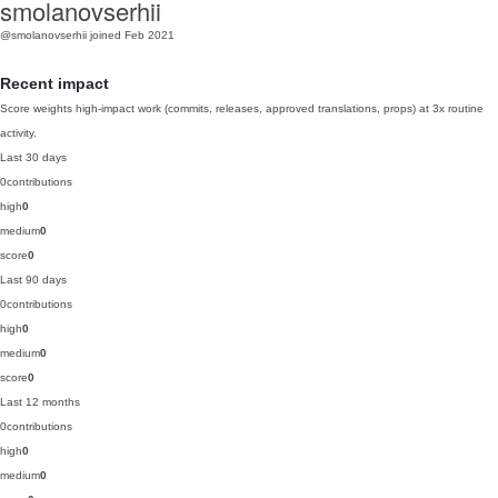
smolanovserhii
@smolanovserhii
joined Feb 2021
Recent impact
Score weights high-impact work (commits, releases, approved translations, props) at 3x routine
activity.
Last 30 days
0
contributions
high
0
medium
0
score
0
Last 90 days
0
contributions
high
0
medium
0
score
0
Last 12 months
0
contributions
high
0
medium
0