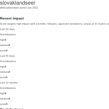
slovaklandseer
@slovaklandseer
joined Jan 2022
Recent impact
Score weights high-impact work (commits, releases, approved translations, props) at 3x routine act
Last 30 days
0
contributions
high
0
medium
0
score
0
Last 90 days
0
contributions
high
0
medium
0
score
0
Last 12 months
0
contributions
high
0
medium
0
score
0