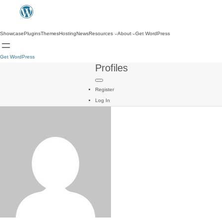
Showcase
Plugins
Themes
Hosting
News
Resources
About
Get WordPress
Get WordPress
Profiles
Register
Log In