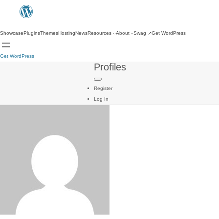
Showcase
Plugins
Themes
Hosting
News
Resources
About
Swag
↗
Get WordPress
Get WordPress
Profiles
Register
Log In