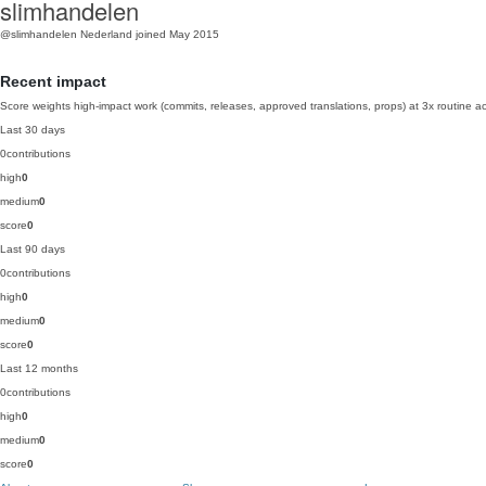
slimhandelen
@slimhandelen
Nederland
joined May 2015
Recent impact
Score weights high-impact work (commits, releases, approved translations, props) at 3x routine act
Last 30 days
0
contributions
high
0
medium
0
score
0
Last 90 days
0
contributions
high
0
medium
0
score
0
Last 12 months
0
contributions
high
0
medium
0
score
0