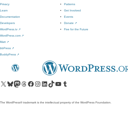
Privacy
Patterns
Learn
Get Involved
Documentation
Events
Developers
Donate
↗
WordPress.tv
↗
Five for the Future
WordPress.com
↗
Matt
↗
bbPress
↗
BuddyPress
↗
Visit our X (formerly Twitter) account
Visit our Bluesky account
Visit our Mastodon account
Visit our Threads account
Visit our Facebook page
Visit our Instagram account
Visit our LinkedIn account
Visit our TikTok account
Visit our YouTube channel
Visit our Tumblr account
The WordPress® trademark is the intellectual property of the WordPress Foundation.