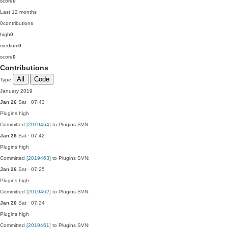
score
0
Last 12 months
0
contributions
high
0
medium
0
score
0
Contributions
All
Code
Type
January 2019
Jan 26
Sat · 07:43
Plugins
high
Committed
[2019464]
to Plugins SVN:
Jan 26
Sat · 07:42
Plugins
high
Committed
[2019463]
to Plugins SVN:
Jan 26
Sat · 07:25
Plugins
high
Committed
[2019462]
to Plugins SVN:
Jan 26
Sat · 07:24
Plugins
high
Committed
[2019461]
to Plugins SVN: