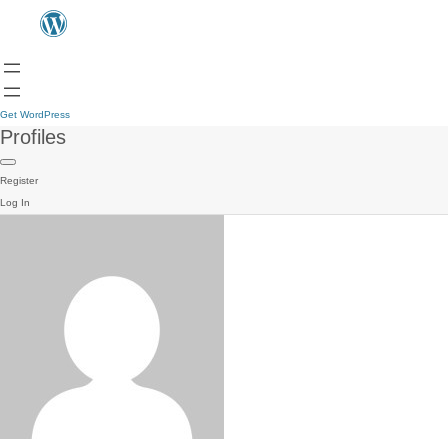
Get WordPress
Profiles
Register
Log In