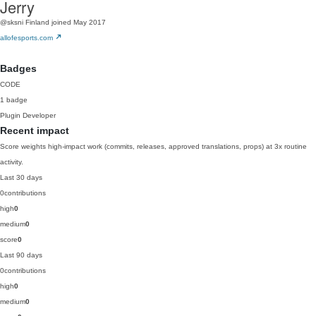
Jerry
@sksni
Finland
joined May 2017
allofesports.com
Badges
CODE
1 badge
Plugin Developer
Recent impact
Score weights high-impact work (commits, releases, approved translations, props) at 3x routine
activity.
Last 30 days
0
contributions
high
0
medium
0
score
0
Last 90 days
0
contributions
high
0
medium
0