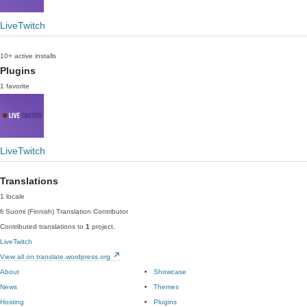
LiveTwitch
10+ active installs
Plugins
1 favorite
LiveTwitch
Translations
1 locale
fi
Suomi (Finnish)
Translation Contributor
Contributed translations to
1
project.
LiveTwitch
View all on translate.wordpress.org
About
Showcase
News
Themes
Hosting
Plugins