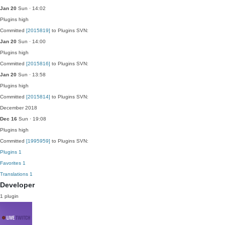
Jan 20
Sun · 14:02
Plugins
high
Committed
[2015819]
to Plugins SVN:
Jan 20
Sun · 14:00
Plugins
high
Committed
[2015816]
to Plugins SVN:
Jan 20
Sun · 13:58
Plugins
high
Committed
[2015814]
to Plugins SVN:
December 2018
Dec 16
Sun · 19:08
Plugins
high
Committed
[1995959]
to Plugins SVN:
Plugins
1
Favorites
1
Translations
1
Developer
1 plugin