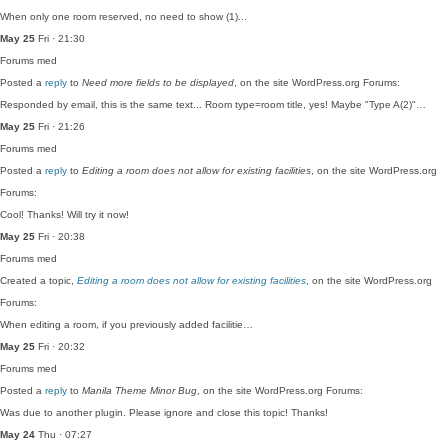
When only one room reserved, no need to show (1)...
May 25
Fri · 21:30
Forums
med
Posted a
reply
to
Need more fields to be displayed
, on the site WordPress.org Forums:
Responded by email, this is the same text... Room type=room title, yes! Maybe "Type A(2)"…
May 25
Fri · 21:26
Forums
med
Posted a
reply
to
Editing a room does not allow for existing facilities
, on the site WordPress.org
Forums:
Cool! Thanks! Will try it now!
May 25
Fri · 20:38
Forums
med
Created a topic,
Editing a room does not allow for existing facilities
, on the site WordPress.org
Forums:
When editing a room, if you previously added facilitie…
May 25
Fri · 20:32
Forums
med
Posted a
reply
to
Manila Theme Minor Bug
, on the site WordPress.org Forums:
Was due to another plugin. Please ignore and close this topic! Thanks!
May 24
Thu · 07:27