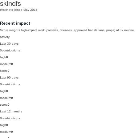
skindfs
@skindfs
joined May 2015
Recent impact
Score weights high-impact work (commits, releases, approved translations, props) at 3x routine
activity.
Last 30 days
0
contributions
high
0
medium
0
score
0
Last 90 days
0
contributions
high
0
medium
0
score
0
Last 12 months
0
contributions
high
0
medium
0