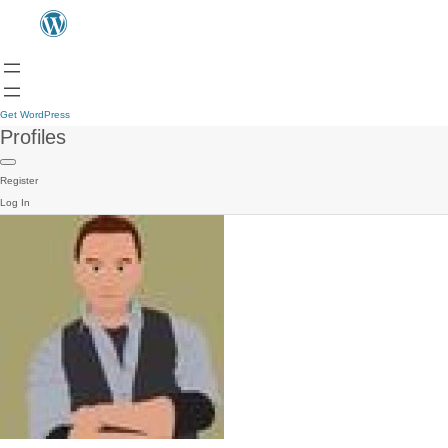
Get WordPress
Profiles
Register
Log In