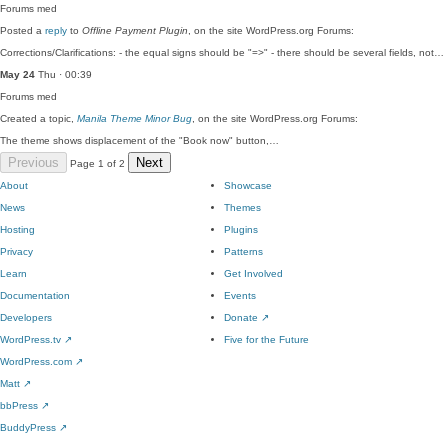
Forums
med
Posted a
reply
to
Offline Payment Plugin
, on the site WordPress.org Forums:
Corrections/Clarifications: - the equal signs should be "=>" - there should be several fields, not…
May 24
Thu · 00:39
Forums
med
Created a topic,
Manila Theme Minor Bug
, on the site WordPress.org Forums:
The theme shows displacement of the "Book now" button,…
Previous
Next
Page 1 of 2
About
Showcase
News
Themes
Hosting
Plugins
Privacy
Patterns
Learn
Get Involved
Documentation
Events
Developers
Donate
↗
WordPress.tv
↗
Five for the Future
WordPress.com
↗
Matt
↗
bbPress
↗
BuddyPress
↗