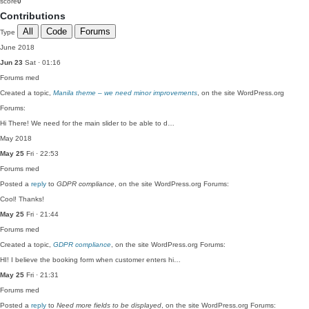
score
0
Contributions
All
Code
Forums
Type
June 2018
Jun 23
Sat · 01:16
Forums
med
Created a topic,
Manila theme – we need minor improvements
, on the site WordPress.org
Forums:
Hi There! We need for the main slider to be able to d…
May 2018
May 25
Fri · 22:53
Forums
med
Posted a
reply
to
GDPR compliance
, on the site WordPress.org Forums:
Cool! Thanks!
May 25
Fri · 21:44
Forums
med
Created a topic,
GDPR compliance
, on the site WordPress.org Forums:
HI! I believe the booking form when customer enters hi…
May 25
Fri · 21:31
Forums
med
Posted a
reply
to
Need more fields to be displayed
, on the site WordPress.org Forums: