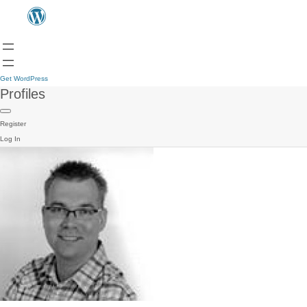
Get WordPress
Profiles
Register
Log In