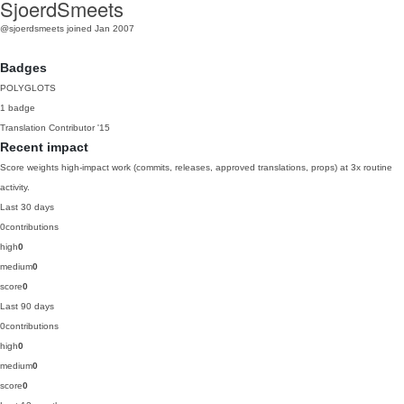
SjoerdSmeets
@sjoerdsmeets
joined Jan 2007
Badges
POLYGLOTS
1 badge
Translation Contributor
'15
Recent impact
Score weights high-impact work (commits, releases, approved translations, props) at 3x routine
activity.
Last 30 days
0
contributions
high
0
medium
0
score
0
Last 90 days
0
contributions
high
0
medium
0
score
0