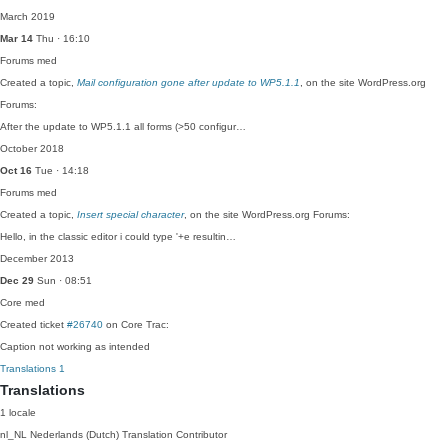
March 2019
Mar 14
Thu · 16:10
Forums
med
Created a topic,
Mail configuration gone after update to WP5.1.1
, on the site WordPress.org
Forums:
After the update to WP5.1.1 all forms (>50 configur…
October 2018
Oct 16
Tue · 14:18
Forums
med
Created a topic,
Insert special character
, on the site WordPress.org Forums:
Hello, in the classic editor i could type '+e resultin…
December 2013
Dec 29
Sun · 08:51
Core
med
Created ticket
#26740
on Core Trac:
Caption not working as intended
Translations
1
Translations
1 locale
nl_NL
Nederlands (Dutch)
Translation Contributor