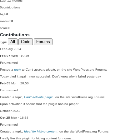
Last 12 months
0
contributions
high
0
medium
0
score
0
Contributions
All
Code
Forums
Type
February 2024
Feb 07
Wed · 19:19
Forums
med
Posted a
reply
to
Can’t activate plugin
, on the site WordPress.org Forums:
Today tried it again, now succesfull. Don't know why it failed yesterday.
Feb 05
Mon · 20:50
Forums
med
Created a topic,
Can’t activate plugin
, on the site WordPress.org Forums:
Upon activation it seems that the plugin has no proper…
October 2021
Oct 25
Mon · 16:38
Forums
med
Created a topic,
Ideal for hiding content
, on the site WordPress.org Forums:
I really like this plugin for hiding content for norma…