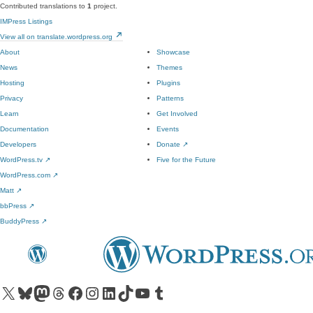
Contributed translations to
1
project.
IMPress Listings
View all on translate.wordpress.org
About
Showcase
News
Themes
Hosting
Plugins
Privacy
Patterns
Learn
Get Involved
Documentation
Events
Developers
Donate
↗
WordPress.tv
↗
Five for the Future
WordPress.com
↗
Matt
↗
bbPress
↗
BuddyPress
↗
Visit our X (formerly Twitter) account
Visit our Bluesky account
Visit our Mastodon account
Visit our Threads account
Visit our Facebook page
Visit our Instagram account
Visit our LinkedIn account
Visit our TikTok account
Visit our YouTube channel
Visit our Tumblr account