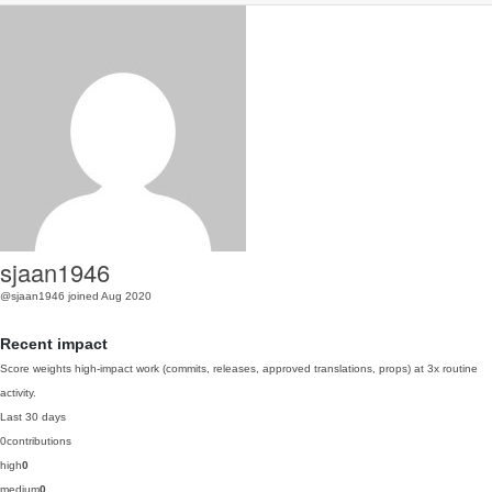
sjaan1946
@sjaan1946
joined Aug 2020
Recent impact
Score weights high-impact work (commits, releases, approved translations, props) at 3x routine
activity.
Last 30 days
0
contributions
high
0
medium
0