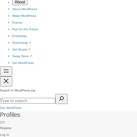
About
About WordPress
Make WordPress
Events
Five for the Future
Enterprise
Gutenberg
↗
Job Board
↗
Swag Store
↗
Get WordPress
Search in WordPress.org
Get WordPress
Profiles
Register
Log In