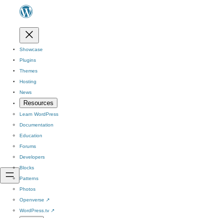
Showcase
Plugins
Themes
Hosting
News
Resources
Learn WordPress
Documentation
Education
Forums
Developers
Blocks
Patterns
Photos
Openverse
↗
WordPress.tv
↗