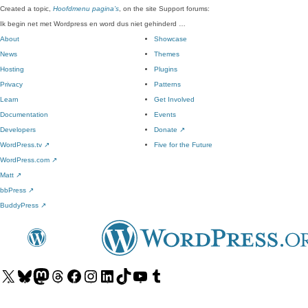
Created a topic,
Hoofdmenu pagina’s
, on the site Support forums:
Ik begin net met Wordpress en word dus niet gehinderd …
About
Showcase
News
Themes
Hosting
Plugins
Privacy
Patterns
Learn
Get Involved
Documentation
Events
Developers
Donate
↗
WordPress.tv
↗
Five for the Future
WordPress.com
↗
Matt
↗
bbPress
↗
BuddyPress
↗
Visit
Visit
Visit
Visit
Visit
Visit
Visit
Visit
Visit
Visit
our
our
our
our
our
our
our
our
our
our
X
Bluesky
Mastodon
Threads
Facebook
Instagram
LinkedIn
TikTok
YouTube
Tumblr