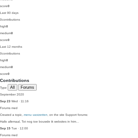
score
0
Last 90 days
0
contributions
high
0
medium
0
score
0
Last 12 months
0
contributions
high
0
medium
0
score
0
Contributions
All
Forums
Type
September 2020
Sep 23
Wed · 11:16
Forums
med
Created a topic,
menu vastzetten
, on the site Support forums:
Hallo allemaal, Tot nog toe bouwde ik websites in htm…
Sep 15
Tue · 12:00
Forums
med