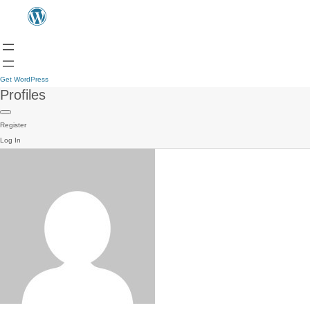
Get WordPress
Profiles
Register
Log In