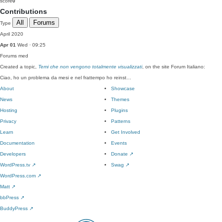
score
0
Contributions
All
Forums
Type
April 2020
Apr 01
Wed · 09:25
Forums
med
Created a topic,
Temi che non vengono totalmente visualizzati
, on the site Forum Italiano:
Ciao, ho un problema da mesi e nel frattempo ho reinst…
About
Showcase
News
Themes
Hosting
Plugins
Privacy
Patterns
Learn
Get Involved
Documentation
Events
Developers
Donate
↗
WordPress.tv
↗
Swag
↗
WordPress.com
↗
Matt
↗
bbPress
↗
BuddyPress
↗