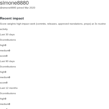
simone8880
@simone8880
joined Mar 2020
Recent impact
Score weights high-impact work (commits, releases, approved translations, props) at 3x routine
activity.
Last 30 days
0
contributions
high
0
medium
0
score
0
Last 90 days
0
contributions
high
0
medium
0
score
0
Last 12 months
0
contributions
high
0
medium
0