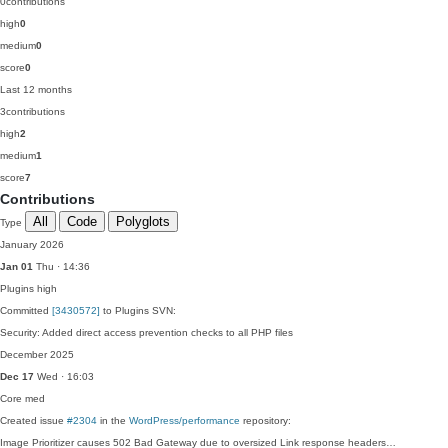
0
contributions
high
0
medium
0
score
0
Last 12 months
3
contributions
high
2
medium
1
score
7
Contributions
All
Code
Polyglots
Type
January 2026
Jan 01
Thu · 14:36
Plugins
high
Committed
[3430572]
to Plugins SVN:
Security: Added direct access prevention checks to all PHP files
December 2025
Dec 17
Wed · 16:03
Core
med
Created issue
#2304
in the
WordPress/performance
repository:
Image Prioritizer causes 502 Bad Gateway due to oversized Link response headers…