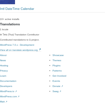
Intl DateTime Calendar
10+ active installs
Translations
1 locale
th
ไทย (Thai)
Translation Contributor
Contributed translations to
1
project.
WordPress 7.0.x - Development
View all on translate.wordpress.org
About
Showcase
News
Themes
Hosting
Plugins
Privacy
Patterns
Learn
Get Involved
Documentation
Events
Developers
Donate
↗
WordPress.tv
↗
Swag
↗
WordPress.com
↗
Matt
↗