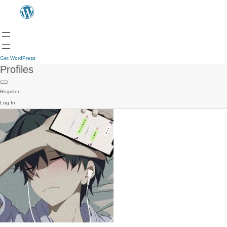
Get WordPress
Profiles
Register
Log In