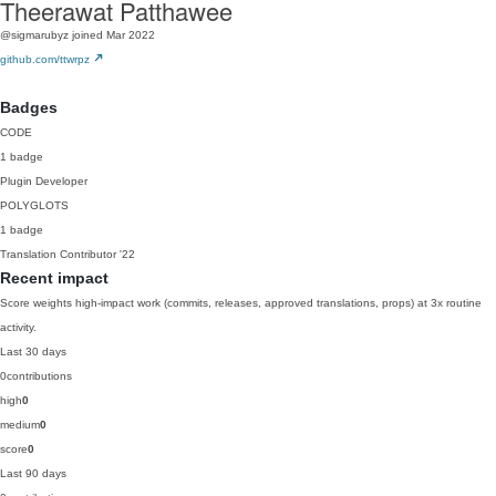
Theerawat Patthawee
@sigmarubyz
joined Mar 2022
github.com/ttwrpz
Badges
CODE
1 badge
Plugin Developer
POLYGLOTS
1 badge
Translation Contributor
'22
Recent impact
Score weights high-impact work (commits, releases, approved translations, props) at 3x routine
activity.
Last 30 days
0
contributions
high
0
medium
0
score
0
Last 90 days