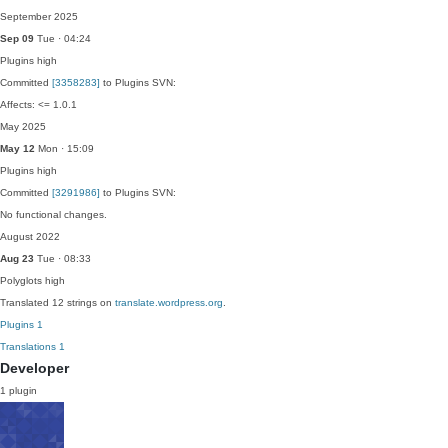
September 2025
Sep 09
Tue · 04:24
Plugins
high
Committed
[3358283]
to Plugins SVN:
Affects: <= 1.0.1
May 2025
May 12
Mon · 15:09
Plugins
high
Committed
[3291986]
to Plugins SVN:
No functional changes.
August 2022
Aug 23
Tue · 08:33
Polyglots
high
Translated 12 strings on
translate.wordpress.org
.
Plugins
1
Translations
1
Developer
1 plugin