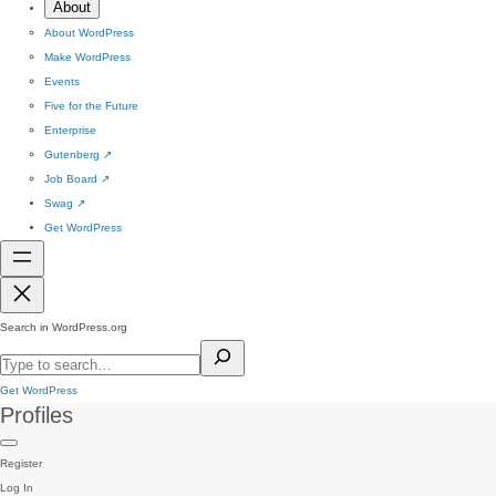
About
About WordPress
Make WordPress
Events
Five for the Future
Enterprise
Gutenberg
↗
Job Board
↗
Swag
↗
Get WordPress
Search in WordPress.org
Get WordPress
Profiles
Register
Log In