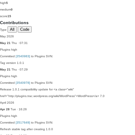
high
5
medium
0
score
15
Contributions
All
Code
Type
May 2026
May 21
Thu · 07:31
Plugins
high
Committed
[3540983]
to Plugins SVN:
Tag version 1.0.1
May 21
Thu · 07:29
Plugins
high
Committed
[3540978]
to Plugins SVN:
Release 1.0.1 compatibility update for <a class="wiki"
href="http://plugins.trac.wordpress.org/wiki/WordPress">WordPress</a> 7.0
April 2026
Apr 28
Tue · 16:26
Plugins
high
Committed
[3517649]
to Plugins SVN:
Refresh stable tag after creating 1.0.0