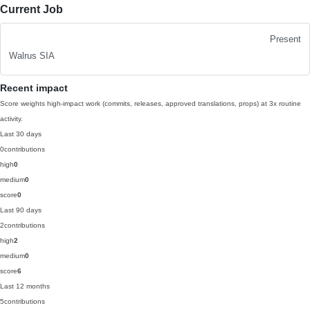
Current Job
Present
Walrus SIA
Recent impact
Score weights high-impact work (commits, releases, approved translations, props) at 3x routine
activity.
Last 30 days
0
contributions
high
0
medium
0
score
0
Last 90 days
2
contributions
high
2
medium
0
score
6
Last 12 months
5
contributions