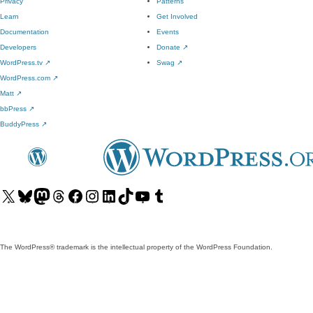
Privacy
Patterns
Learn
Get Involved
Documentation
Events
Developers
Donate
↗
WordPress.tv
↗
Swag
↗
WordPress.com
↗
Matt
↗
bbPress
↗
BuddyPress
↗
Visit
Visit
Visit
Visit
Visit
Visit
Visit
Visit
Visit
Visit
our
our
our
our
our
our
our
our
our
our
X
Bluesky
Mastodon
Threads
Facebook
Instagram
LinkedIn
TikTok
YouTube
Tumblr
(formerly
account
account
account
page
account
account
account
channel
account
The WordPress® trademark is the intellectual property of the WordPress Foundation.
Twitter)
account