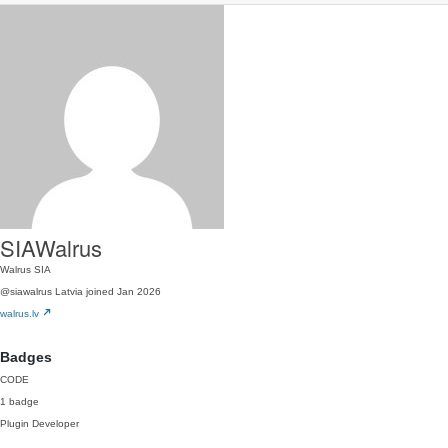
SIAWalrus
Walrus SIA
@siawalrus
Latvia
joined Jan 2026
walrus.lv
Badges
CODE
1 badge
Plugin Developer