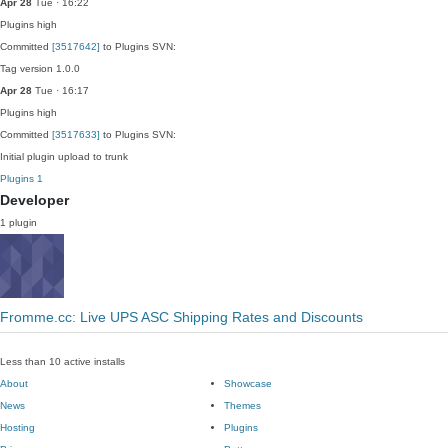
Apr 28
Tue · 16:22
Plugins
high
Committed
[3517642]
to Plugins SVN:
Tag version 1.0.0
Apr 28
Tue · 16:17
Plugins
high
Committed
[3517633]
to Plugins SVN:
Initial plugin upload to trunk
Plugins
1
Developer
1 plugin
Fromme.cc: Live UPS ASC Shipping Rates and Discounts
Less than 10 active installs
About
Showcase
News
Themes
Hosting
Plugins