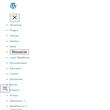
Showcase
Plugins
Themes
Hosting
News
Resources
Learn WordPress
Documentation
Education
Forums
Developers
Blocks
Patterns
Photos
Openverse
↗
WordPress.tv
↗