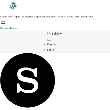
Showcase
Plugins
Themes
Hosting
News
Resources
About
Swag
↗
Get WordPress
Get WordPress
Profiles
Register
Log In