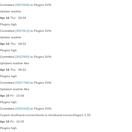
Committed
[3507840]
to Plugins SVN:
Update readme
Apr 16
Thu · 08:56
Plugins
high
Committed
[3507813]
to Plugins SVN:
Update readme
Apr 16
Thu · 08:52
Plugins
high
Committed
[3507805]
to Plugins SVN:
Updated readme files
Apr 16
Thu · 08:42
Plugins
high
Committed
[3507790]
to Plugins SVN:
Updated readme files
Apr 10
Fri · 10:09
Plugins
high
Committed
[3503165]
to Plugins SVN:
Copied shorthand-connect/trunk to shorthand-connect/tags/1.3.35.
Apr 10
Fri · 10:05
Plugins
high