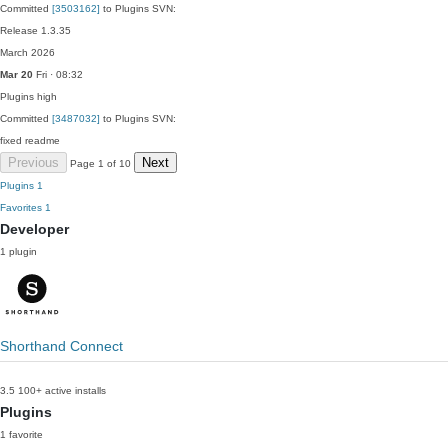
Committed
[3503162]
to Plugins SVN:
Release 1.3.35
March 2026
Mar 20
Fri · 08:32
Plugins
high
Committed
[3487032]
to Plugins SVN:
fixed readme
Previous
Next
Page 1 of 10
Plugins
1
Favorites
1
Developer
1 plugin
Shorthand Connect
3.5
100+ active installs
Plugins
1 favorite