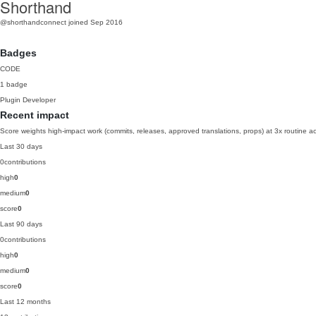
Shorthand
@shorthandconnect
joined Sep 2016
Badges
CODE
1 badge
Plugin Developer
Recent impact
Score weights high-impact work (commits, releases, approved translations, props) at 3x routine act
Last 30 days
0
contributions
high
0
medium
0
score
0
Last 90 days
0
contributions
high
0
medium
0
score
0
Last 12 months