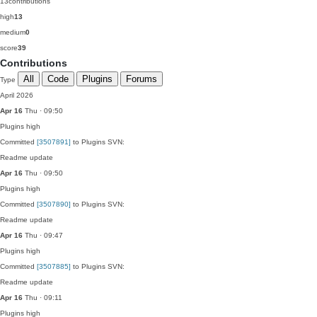
13
contributions
high
13
medium
0
score
39
Contributions
All
Code
Plugins
Forums
Type
April 2026
Apr 16
Thu · 09:50
Plugins
high
Committed
[3507891]
to Plugins SVN:
Readme update
Apr 16
Thu · 09:50
Plugins
high
Committed
[3507890]
to Plugins SVN:
Readme update
Apr 16
Thu · 09:47
Plugins
high
Committed
[3507885]
to Plugins SVN:
Readme update
Apr 16
Thu · 09:11
Plugins
high