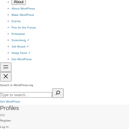
About
About WordPress
Make WordPress
Events
Five for the Future
Enterprise
Gutenberg
↗
Job Board
↗
Swag Store
↗
Get WordPress
Search in WordPress.org
Get WordPress
Profiles
Register
Log In