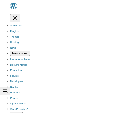
Showcase
Plugins
Themes
Hosting
News
Resources
Learn WordPress
Documentation
Education
Forums
Developers
Blocks
Patterns
Photos
Openverse
↗
WordPress.tv
↗