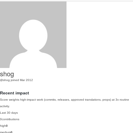
shog
@shog
joined Mar 2012
Recent impact
Score weights high-impact work (commits, releases, approved translations, props) at 3x routine
activity.
Last 30 days
0
contributions
high
0
medium
0