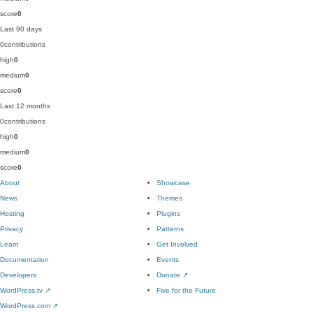
score
0
Last 90 days
0
contributions
high
0
medium
0
score
0
Last 12 months
0
contributions
high
0
medium
0
score
0
About
Showcase
News
Themes
Hosting
Plugins
Privacy
Patterns
Learn
Get Involved
Documentation
Events
Developers
Donate
↗
WordPress.tv
↗
Five for the Future
WordPress.com
↗