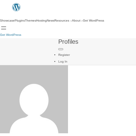
Showcase
Plugins
Themes
Hosting
News
Resources
About
Get WordPress
Get WordPress
Profiles
Register
Log In