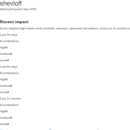
shevloff
@shevloff
joined Sep 2005
Recent impact
Score weights high-impact work (commits, releases, approved translations, props) at 3x routine act
Last 30 days
0
contributions
high
0
medium
0
score
0
Last 90 days
0
contributions
high
0
medium
0
score
0
Last 12 months
0
contributions
high
0
medium
0
score
0