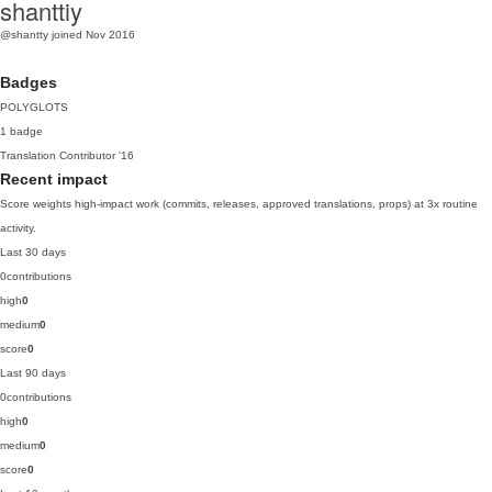
shanttiy
@shantty
joined Nov 2016
Badges
POLYGLOTS
1 badge
Translation Contributor
'16
Recent impact
Score weights high-impact work (commits, releases, approved translations, props) at 3x routine
activity.
Last 30 days
0
contributions
high
0
medium
0
score
0
Last 90 days
0
contributions
high
0
medium
0
score
0