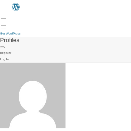
Get WordPress
Profiles
Register
Log In