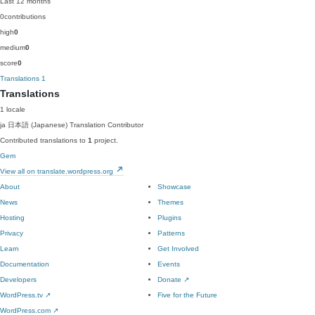
Last 12 months
0
contributions
high
0
medium
0
score
0
Translations
1
Translations
1 locale
ja
日本語 (Japanese)
Translation Contributor
Contributed translations to
1
project.
Gem
View all on translate.wordpress.org
About
Showcase
News
Themes
Hosting
Plugins
Privacy
Patterns
Learn
Get Involved
Documentation
Events
Developers
Donate
↗
WordPress.tv
↗
Five for the Future
WordPress.com
↗