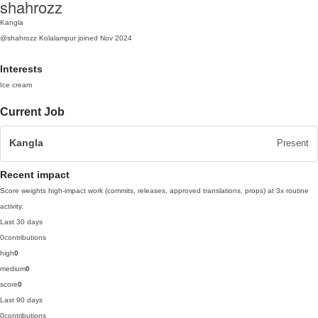
shahrozz
Kangla
@shahrozz
Kolalampur
joined Nov 2024
Interests
Ice cream
Current Job
Kangla
Present
Recent impact
Score weights high-impact work (commits, releases, approved translations, props) at 3x routine
activity.
Last 30 days
0
contributions
high
0
medium
0
score
0
Last 90 days
0
contributions