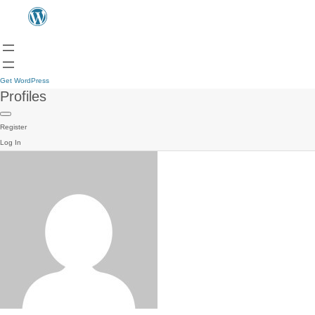
Get WordPress
Profiles
Register
Log In