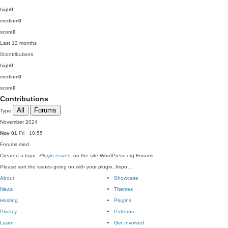
high
0
medium
0
score
0
Last 12 months
0
contributions
high
0
medium
0
score
0
Contributions
All
Forums
Type
November 2024
Nov 01
Fri · 10:55
Forums
med
Created a topic,
Plugin issues
, on the site WordPress.org Forums:
Please sort the issues going on with your plugin, Impo…
About
Showcase
News
Themes
Hosting
Plugins
Privacy
Patterns
Learn
Get Involved