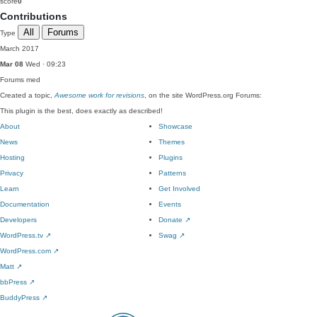
score
0
Contributions
All
Forums
Type
March 2017
Mar 08
Wed · 09:23
Forums
med
Created a topic,
Awesome work for revisions
, on the site WordPress.org Forums:
This plugin is the best, does exactly as described!
About
Showcase
News
Themes
Hosting
Plugins
Privacy
Patterns
Learn
Get Involved
Documentation
Events
Developers
Donate
↗
WordPress.tv
↗
Swag
↗
WordPress.com
↗
Matt
↗
bbPress
↗
BuddyPress
↗