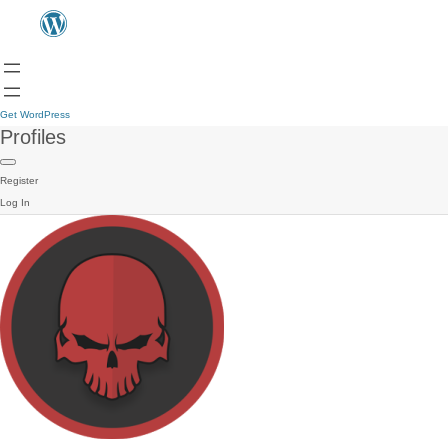
Get WordPress
Profiles
Register
Log In