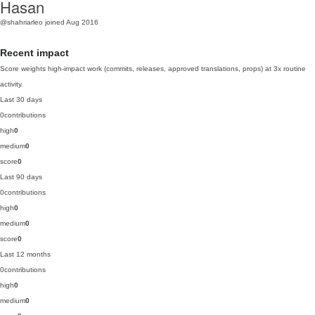
Hasan
@shahriarleo
joined Aug 2016
Recent impact
Score weights high-impact work (commits, releases, approved translations, props) at 3x routine
activity.
Last 30 days
0
contributions
high
0
medium
0
score
0
Last 90 days
0
contributions
high
0
medium
0
score
0
Last 12 months
0
contributions
high
0
medium
0