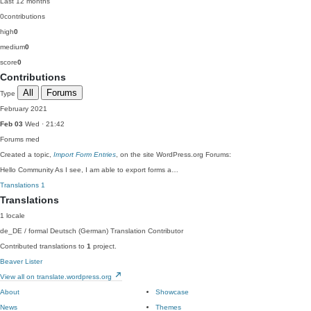
Last 12 months
0
contributions
high
0
medium
0
score
0
Contributions
All
Forums
Type
February 2021
Feb 03
Wed · 21:42
Forums
med
Created a topic,
Import Form Entries
, on the site WordPress.org Forums:
Hello Community As I see, I am able to export forms a…
Translations
1
Translations
1 locale
de_DE / formal
Deutsch (German)
Translation Contributor
Contributed translations to
1
project.
Beaver Lister
View all on translate.wordpress.org
About
Showcase
News
Themes