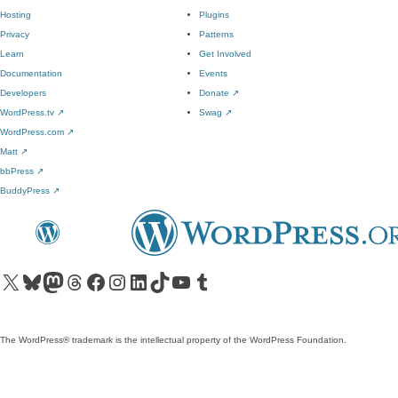
Hosting
Plugins
Privacy
Patterns
Learn
Get Involved
Documentation
Events
Developers
Donate
↗
WordPress.tv
↗
Swag
↗
WordPress.com
↗
Matt
↗
bbPress
↗
BuddyPress
↗
Visit our X (formerly Twitter) account
Visit our Bluesky account
Visit our Mastodon account
Visit our Threads account
Visit our Facebook page
Visit our Instagram account
Visit our LinkedIn account
Visit our TikTok account
Visit our YouTube channel
Visit our Tumblr account
The WordPress® trademark is the intellectual property of the WordPress Foundation.