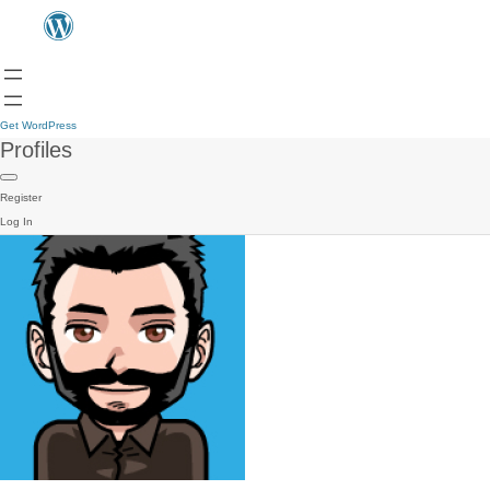
Get WordPress
Profiles
Register
Log In