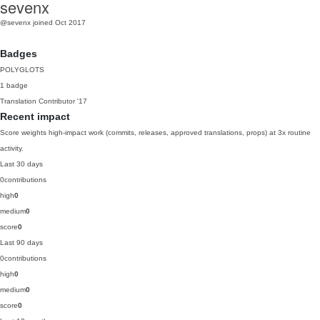
sevenx
@sevenx
joined Oct 2017
Badges
POLYGLOTS
1 badge
Translation Contributor
'17
Recent impact
Score weights high-impact work (commits, releases, approved translations, props) at 3x routine
activity.
Last 30 days
0
contributions
high
0
medium
0
score
0
Last 90 days
0
contributions
high
0
medium
0
score
0