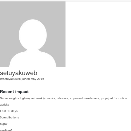
setuyakuweb
@setuyakuweb
joined May 2015
Recent impact
Score weights high-impact work (commits, releases, approved translations, props) at 3x routine
activity.
Last 30 days
0
contributions
high
0
medium
0