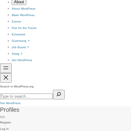
About
About WordPress
Make WordPress
Events
Five for the Future
Enterprise
Gutenberg
↗
Job Board
↗
Swag
↗
Get WordPress
Search in WordPress.org
Get WordPress
Profiles
Register
Log In