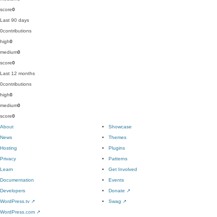
score
0
Last 90 days
0
contributions
high
0
medium
0
score
0
Last 12 months
0
contributions
high
0
medium
0
score
0
About
Showcase
News
Themes
Hosting
Plugins
Privacy
Patterns
Learn
Get Involved
Documentation
Events
Developers
Donate
↗
WordPress.tv
↗
Swag
↗
WordPress.com
↗