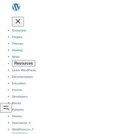
Showcase
Plugins
Themes
Hosting
News
Resources
Learn WordPress
Documentation
Education
Forums
Developers
Blocks
Patterns
Photos
Openverse
↗
WordPress.tv
↗