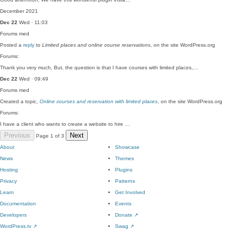
December 2021
Dec 22
Wed · 11:03
Forums
med
Posted a
reply
to
Limited places and online course reservations
, on the site WordPress.org
Forums:
Thank you very much, But, the question is that I have courses with limited places,…
Dec 22
Wed · 09:49
Forums
med
Created a topic,
Online courses and reservation with limited places
, on the site WordPress.org
Forums:
I have a client who wants to create a website to hire …
Previous
Next
Page 1 of 3
About
Showcase
News
Themes
Hosting
Plugins
Privacy
Patterns
Learn
Get Involved
Documentation
Events
Developers
Donate
↗
WordPress.tv
↗
Swag
↗