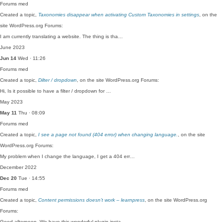
Forums
med
Created a topic,
Taxonomies disappear when activating Custom Taxonomies in settings
, on the
site WordPress.org Forums:
I am currently translating a website. The thing is tha…
June 2023
Jun 14
Wed · 11:26
Forums
med
Created a topic,
Dilter / dropdown
, on the site WordPress.org Forums:
Hi, Is it possible to have a filter / dropdown for …
May 2023
May 11
Thu · 08:09
Forums
med
Created a topic,
I see a page not found (404 error) when changing language.
, on the site
WordPress.org Forums:
My problem when I change the language, I get a 404 err…
December 2022
Dec 20
Tue · 14:55
Forums
med
Created a topic,
Content permissions doesn’t work – learnpress
, on the site WordPress.org
Forums:
Good afternoon, We have this wonderful plugin insta…