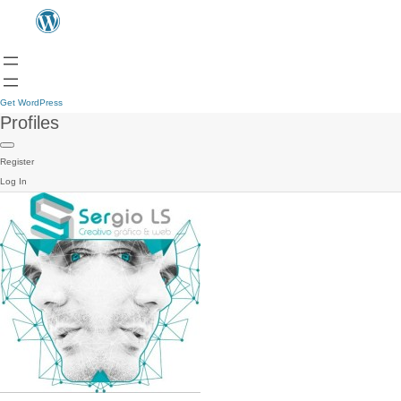
Get WordPress
Profiles
Register
Log In