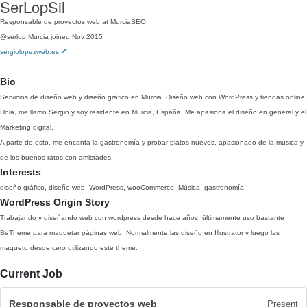
SerLopSil
Responsable de proyectos web at MurciaSEO
@serlop
Murcia
joined Nov 2015
sergiolopezweb.es
Bio
Servicios de diseño web y diseño gráfico en Murcia. Diseño web con WordPress y tiendas online.
Hola, me llamo Sergio y soy residente en Murcia, España. Me apasiona el diseño en general y el
Marketing digital.
A parte de esto, me encanta la gastronomía y probar platos nuevos, apasionado de la música y
de los buenos ratos con amistades.
Interests
diseño gráfico, diseño web, WordPress, wooCommerce, Música, gastronomía
WordPress Origin Story
Trabajando y diseñando web con wordpress desde hace años. ültimamente uso bastante
BeTheme para maquetar páginas web. Normalmente las diseño en Illustrator y luego las
maqueto desde cero utilizando este theme.
Current Job
Responsable de proyectos web
Present