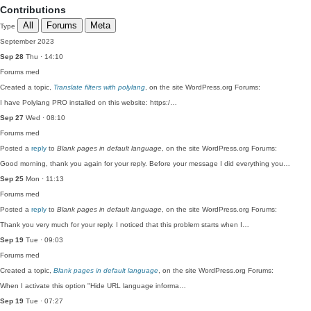
Contributions
All
Forums
Meta
Type
September 2023
Sep 28
Thu · 14:10
Forums
med
Created a topic,
Translate filters with polylang
, on the site WordPress.org Forums:
I have Polylang PRO installed on this website: https:/…
Sep 27
Wed · 08:10
Forums
med
Posted a
reply
to
Blank pages in default language
, on the site WordPress.org Forums:
Good morning, thank you again for your reply. Before your message I did everything you…
Sep 25
Mon · 11:13
Forums
med
Posted a
reply
to
Blank pages in default language
, on the site WordPress.org Forums:
Thank you very much for your reply. I noticed that this problem starts when I…
Sep 19
Tue · 09:03
Forums
med
Created a topic,
Blank pages in default language
, on the site WordPress.org Forums:
When I activate this option "Hide URL language informa…
Sep 19
Tue · 07:27