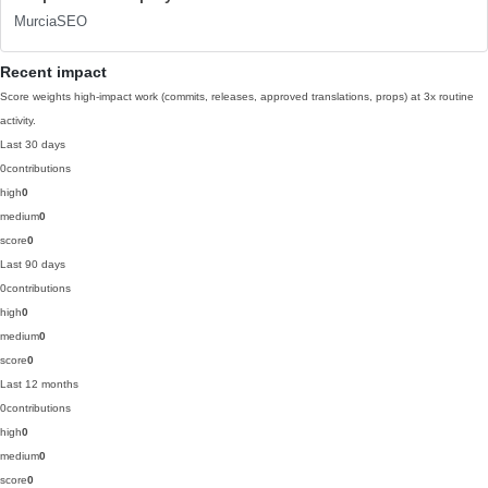
MurciaSEO
Recent impact
Score weights high-impact work (commits, releases, approved translations, props) at 3x routine
activity.
Last 30 days
0
contributions
high
0
medium
0
score
0
Last 90 days
0
contributions
high
0
medium
0
score
0
Last 12 months
0
contributions
high
0
medium
0
score
0