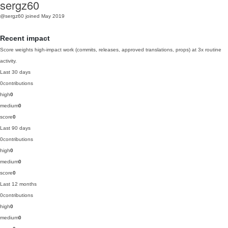
sergz60
@sergz60
joined May 2019
Recent impact
Score weights high-impact work (commits, releases, approved translations, props) at 3x routine
activity.
Last 30 days
0
contributions
high
0
medium
0
score
0
Last 90 days
0
contributions
high
0
medium
0
score
0
Last 12 months
0
contributions
high
0
medium
0