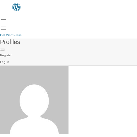
Get WordPress
Profiles
Register
Log In