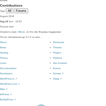
score
0
Contributions
All
Forums
Type
August 2019
Aug 18
Sun · 19:52
Forums
med
Created a topic,
Меню
, on the site Форумы поддержки:
После обновления до 5.2.2 из мен…
About
Showcase
News
Themes
Hosting
Plugins
Privacy
Patterns
Learn
Get Involved
Documentation
Events
Developers
Donate
↗
WordPress.tv
↗
Swag
↗
WordPress.com
↗
Matt
↗
bbPress
↗
BuddyPress
↗