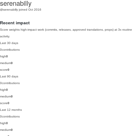
serenabilly
@serenabilly
joined Oct 2016
Recent impact
Score weights high-impact work (commits, releases, approved translations, props) at 3x routine
activity.
Last 30 days
0
contributions
high
0
medium
0
score
0
Last 90 days
0
contributions
high
0
medium
0
score
0
Last 12 months
0
contributions
high
0
medium
0