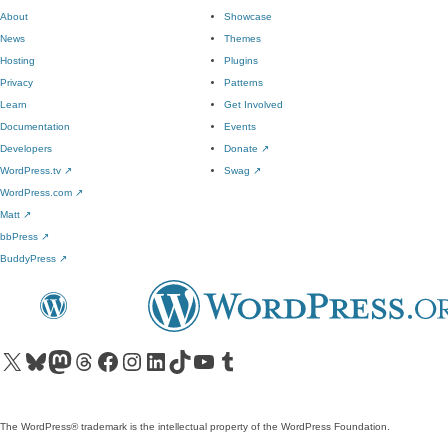
About
Showcase
News
Themes
Hosting
Plugins
Privacy
Patterns
Learn
Get Involved
Documentation
Events
Developers
Donate
↗
WordPress.tv
↗
Swag
↗
WordPress.com
↗
Matt
↗
bbPress
↗
BuddyPress
↗
Visit our X (formerly Twitter) account
Visit our Bluesky account
Visit our Mastodon account
Visit our Threads account
Visit our Facebook page
Visit our Instagram account
Visit our LinkedIn account
Visit our TikTok account
Visit our YouTube channel
Visit our Tumblr account
The WordPress® trademark is the intellectual property of the WordPress Foundation.