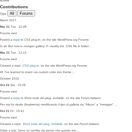
score
0
Contributions
All
Forums
Type
March 2017
Mar 21
Tue · 12:48
Forums
med
Posted a
reply
to
CSS plug-in
, on the site WordPress.org Forums:
In all. But now in nextgen gallery. If i modify the .CSS file in folder…
Mar 21
Tue · 12:14
Forums
med
Created a topic,
CSS plug-in
, on the site WordPress.org Forums:
HI. I've learned to insert css custom code into theme.…
October 2016
Oct 22
Sat · 15:29
Forums
med
Posted a
reply
to
Short code del plug- invisibile
, on the site Forum Italiano:
Per ora ho risolto (finalmente) modificando il tipo di galleria da "Album" a "Immagini" .…
Oct 21
Fri · 15:41
Forums
med
Created a topic,
Short code del plug- invisibile
, on the site Forum Italiano:
Salve a tutti. Sono un neofita ma penso che questo pro…