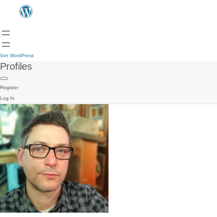
Get WordPress
Profiles
Register
Log In