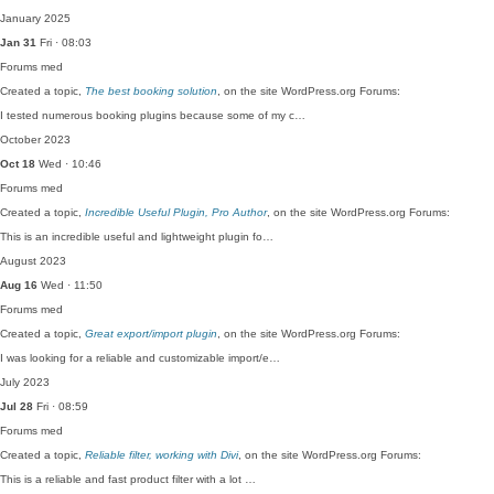
January 2025
Jan 31
Fri · 08:03
Forums
med
Created a topic,
The best booking solution
, on the site WordPress.org Forums:
I tested numerous booking plugins because some of my c…
October 2023
Oct 18
Wed · 10:46
Forums
med
Created a topic,
Incredible Useful Plugin, Pro Author
, on the site WordPress.org Forums:
This is an incredible useful and lightweight plugin fo…
August 2023
Aug 16
Wed · 11:50
Forums
med
Created a topic,
Great export/import plugin
, on the site WordPress.org Forums:
I was looking for a reliable and customizable import/e…
July 2023
Jul 28
Fri · 08:59
Forums
med
Created a topic,
Reliable filter, working with Divi
, on the site WordPress.org Forums:
This is a reliable and fast product filter with a lot …