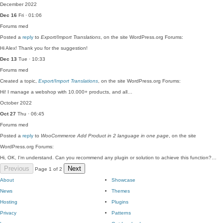
December 2022
Dec 16
Fri · 01:06
Forums
med
Posted a
reply
to
Export/Import Translations
, on the site WordPress.org Forums:
Hi Alex! Thank you for the suggestion!
Dec 13
Tue · 10:33
Forums
med
Created a topic,
Export/Import Translations
, on the site WordPress.org Forums:
Hi! I manage a webshop with 10.000+ products, and all…
October 2022
Oct 27
Thu · 06:45
Forums
med
Posted a
reply
to
WooCommerce Add Product in 2 language in one page
, on the site
WordPress.org Forums:
Hi, OK, I'm understand. Can you recommend any plugin or solution to achieve this function?…
Previous
Next
Page 1 of 2
About
Showcase
News
Themes
Hosting
Plugins
Privacy
Patterns