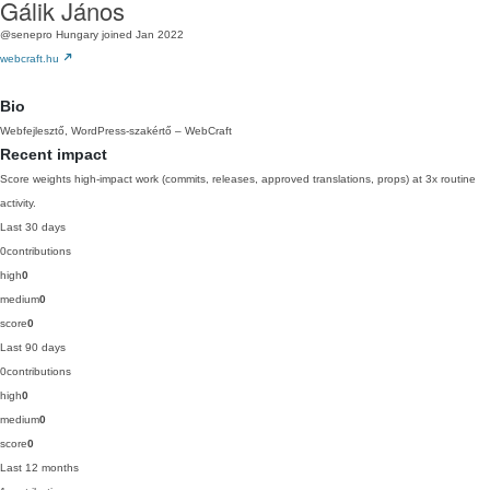
Gálik János
@senepro
Hungary
joined Jan 2022
webcraft.hu
Bio
Webfejlesztő, WordPress-szakértő – WebCraft
Recent impact
Score weights high-impact work (commits, releases, approved translations, props) at 3x routine
activity.
Last 30 days
0
contributions
high
0
medium
0
score
0
Last 90 days
0
contributions
high
0
medium
0
score
0
Last 12 months