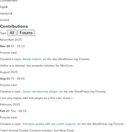
1
contribution
high
0
medium
1
score
1
Contributions
All
Forums
Type
November 2025
Nov 28
Fri · 20:13
Forums
med
Created a topic,
Really helpful
, on the site WordPress.org Forums:
Virfice is a minimal, but powerful solution for WooCom…
August 2025
Aug 01
Fri · 08:00
Forums
med
Created a topic,
Super membership plugin
, on the site WordPress.org Forums:
I am very happy with this plugin as a Pro user. Easy c…
February 2025
Feb 27
Thu · 08:22
Forums
med
Created a topic,
Premium quality with top notch support
, on the site WordPress.org Forums:
I tried several Cookie Consent solution, but Real Cook…