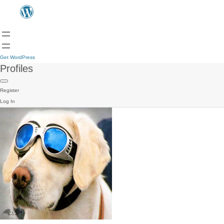
Get WordPress
Profiles
Register
Log In