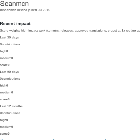
Seanmcn
@seanmcn
Ireland
joined Jul 2010
Recent impact
Score weights high-impact work (commits, releases, approved translations, props) at 3x routine act
Last 30 days
0
contributions
high
0
medium
0
score
0
Last 90 days
0
contributions
high
0
medium
0
score
0
Last 12 months
0
contributions
high
0
medium
0
score
0