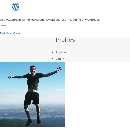
Showcase
Plugins
Themes
Hosting
News
Resources
About
Get WordPress
Get WordPress
Profiles
Register
Log In