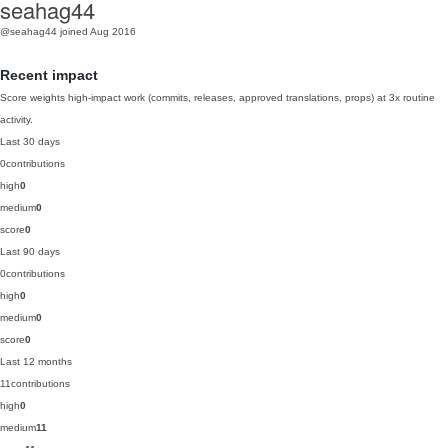
seahag44
@seahag44
joined Aug 2016
Recent impact
Score weights high-impact work (commits, releases, approved translations, props) at 3x routine
activity.
Last 30 days
0
contributions
high
0
medium
0
score
0
Last 90 days
0
contributions
high
0
medium
0
score
0
Last 12 months
11
contributions
high
0
medium
11