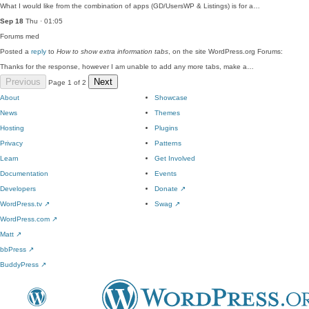
What I would like from the combination of apps (GD/UsersWP & Listings) is for a…
Sep 18
Thu · 01:05
Forums
med
Posted a
reply
to
How to show extra information tabs
, on the site WordPress.org Forums:
Thanks for the response, however I am unable to add any more tabs, make a…
Previous
Next
Page 1 of 2
About
Showcase
News
Themes
Hosting
Plugins
Privacy
Patterns
Learn
Get Involved
Documentation
Events
Developers
Donate
↗
WordPress.tv
↗
Swag
↗
WordPress.com
↗
Matt
↗
bbPress
↗
BuddyPress
↗