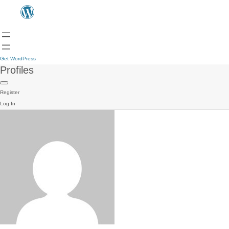
Get WordPress
Profiles
Register
Log In