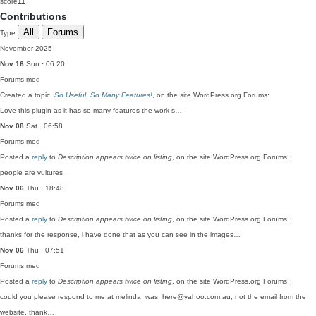
score
11
Contributions
All
Forums
Type
November 2025
Nov 16
Sun · 06:20
Forums
med
Created a topic,
So Useful. So Many Features!
, on the site WordPress.org Forums:
Love this plugin as it has so many features the work s…
Nov 08
Sat · 06:58
Forums
med
Posted a
reply
to
Description appears twice on listing
, on the site WordPress.org Forums:
people are vultures
Nov 06
Thu · 18:48
Forums
med
Posted a
reply
to
Description appears twice on listing
, on the site WordPress.org Forums:
thanks for the response, i have done that as you can see in the images…
Nov 06
Thu · 07:51
Forums
med
Posted a
reply
to
Description appears twice on listing
, on the site WordPress.org Forums:
could you please respond to me at melinda_was_here@yahoo.com.au, not the email from the
website. thank…