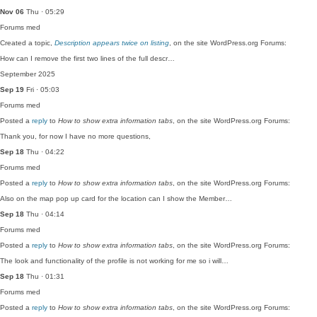
Nov 06
Thu · 05:29
Forums
med
Created a topic,
Description appears twice on listing
, on the site WordPress.org Forums:
How can I remove the first two lines of the full descr…
September 2025
Sep 19
Fri · 05:03
Forums
med
Posted a
reply
to
How to show extra information tabs
, on the site WordPress.org Forums:
Thank you, for now I have no more questions,
Sep 18
Thu · 04:22
Forums
med
Posted a
reply
to
How to show extra information tabs
, on the site WordPress.org Forums:
Also on the map pop up card for the location can I show the Member…
Sep 18
Thu · 04:14
Forums
med
Posted a
reply
to
How to show extra information tabs
, on the site WordPress.org Forums:
The look and functionality of the profile is not working for me so i will…
Sep 18
Thu · 01:31
Forums
med
Posted a
reply
to
How to show extra information tabs
, on the site WordPress.org Forums: