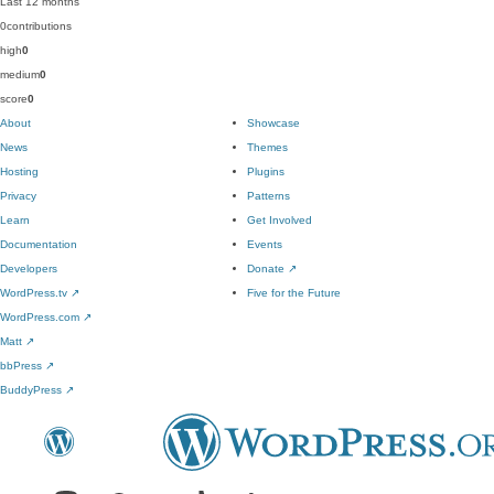
Last 12 months
0
contributions
high
0
medium
0
score
0
About
Showcase
News
Themes
Hosting
Plugins
Privacy
Patterns
Learn
Get Involved
Documentation
Events
Developers
Donate
↗
WordPress.tv
↗
Five for the Future
WordPress.com
↗
Matt
↗
bbPress
↗
BuddyPress
↗