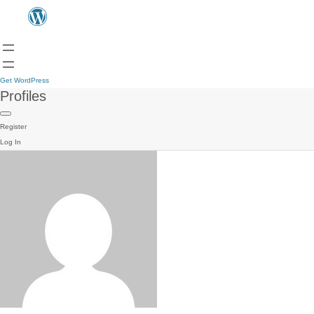
Get WordPress
Profiles
Register
Log In