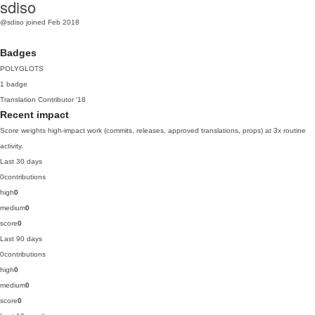
sdiso
@sdiso
joined Feb 2018
Badges
POLYGLOTS
1 badge
Translation Contributor
'18
Recent impact
Score weights high-impact work (commits, releases, approved translations, props) at 3x routine
activity.
Last 30 days
0
contributions
high
0
medium
0
score
0
Last 90 days
0
contributions
high
0
medium
0
score
0