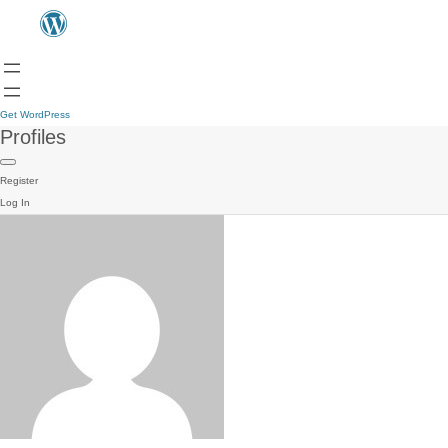
Get WordPress
Profiles
Register
Log In