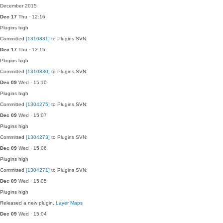
December 2015
Dec 17
Thu · 12:16
Plugins
high
Committed
[1310831]
to Plugins SVN:
Dec 17
Thu · 12:15
Plugins
high
Committed
[1310830]
to Plugins SVN:
Dec 09
Wed · 15:10
Plugins
high
Committed
[1304275]
to Plugins SVN:
Dec 09
Wed · 15:07
Plugins
high
Committed
[1304273]
to Plugins SVN:
Dec 09
Wed · 15:06
Plugins
high
Committed
[1304271]
to Plugins SVN:
Dec 09
Wed · 15:05
Plugins
high
Released a new plugin,
Layer Maps
Dec 09
Wed · 15:04