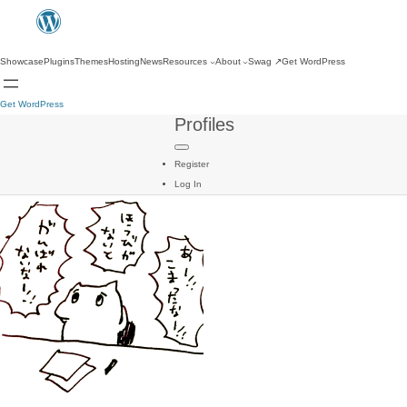
Showcase
Plugins
Themes
Hosting
News
Resources
About
Swag
↗
Get WordPress
Get WordPress
Profiles
Register
Log In