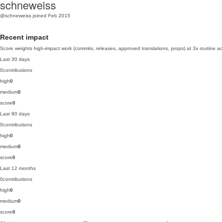
schneweiss
@schneweiss
joined Feb 2015
Recent impact
Score weights high-impact work (commits, releases, approved translations, props) at 3x routine act
Last 30 days
0
contributions
high
0
medium
0
score
0
Last 90 days
0
contributions
high
0
medium
0
score
0
Last 12 months
0
contributions
high
0
medium
0
score
0