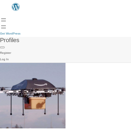
Get WordPress
Profiles
Register
Log In