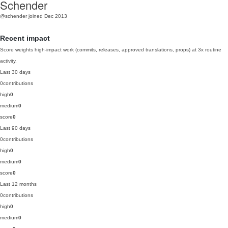
Schender
@schender
joined Dec 2013
Recent impact
Score weights high-impact work (commits, releases, approved translations, props) at 3x routine
activity.
Last 30 days
0
contributions
high
0
medium
0
score
0
Last 90 days
0
contributions
high
0
medium
0
score
0
Last 12 months
0
contributions
high
0
medium
0