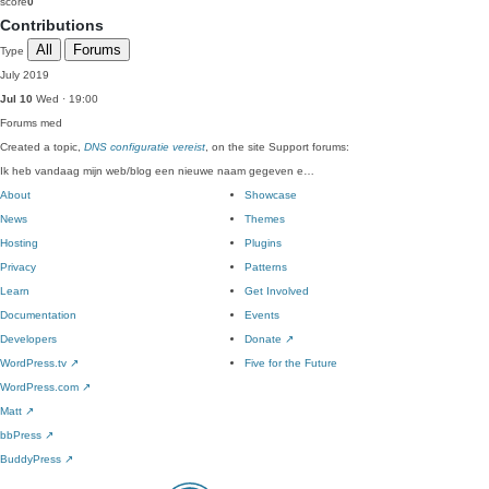
score
0
Contributions
All
Forums
Type
July 2019
Jul 10
Wed · 19:00
Forums
med
Created a topic,
DNS configuratie vereist
, on the site Support forums:
Ik heb vandaag mijn web/blog een nieuwe naam gegeven e…
About
Showcase
News
Themes
Hosting
Plugins
Privacy
Patterns
Learn
Get Involved
Documentation
Events
Developers
Donate
↗
WordPress.tv
↗
Five for the Future
WordPress.com
↗
Matt
↗
bbPress
↗
BuddyPress
↗