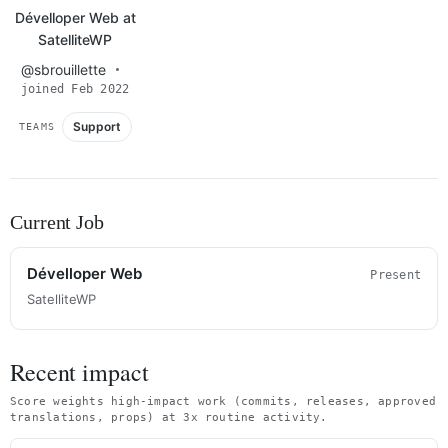
Dévelloper Web at
SatelliteWP
@sbrouillette
joined Feb 2022
Support
TEAMS
Current Job
Dévelloper Web
Present
SatelliteWP
Recent impact
Score weights high-impact work (commits, releases, approved
translations, props) at 3x routine activity.