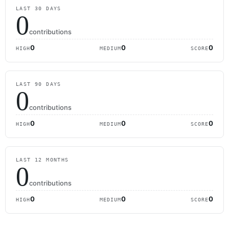
LAST 30 DAYS
0
contributions
0
0
0
HIGH
MEDIUM
SCORE
LAST 90 DAYS
0
contributions
0
0
0
HIGH
MEDIUM
SCORE
LAST 12 MONTHS
0
contributions
0
0
0
HIGH
MEDIUM
SCORE