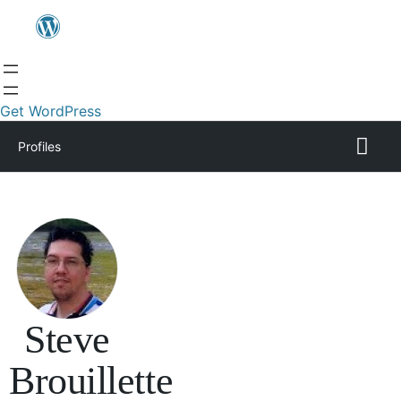
Get WordPress
Profiles
Steve
Brouillette