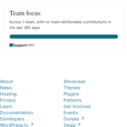
Team focus
Across 1 team, with no team-attributable contributions in
the last 365 days
Support
100%
About
Showcase
News
Themes
Hosting
Plugins
Privacy
Patterns
Learn
Get Involved
Documentation
Events
Developers
Donate
↗
WordPress.tv
↗
Swag
↗