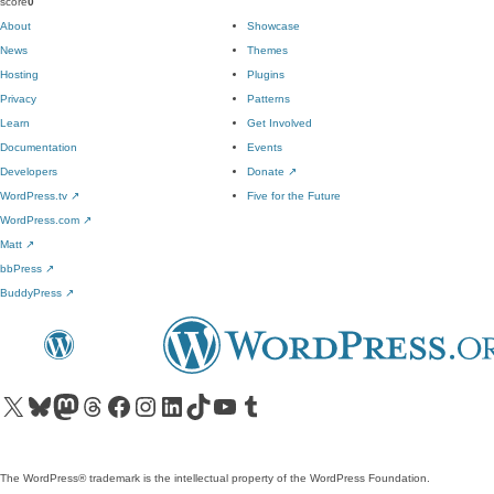
score
0
About
Showcase
News
Themes
Hosting
Plugins
Privacy
Patterns
Learn
Get Involved
Documentation
Events
Developers
Donate
↗
WordPress.tv
↗
Five for the Future
WordPress.com
↗
Matt
↗
bbPress
↗
BuddyPress
↗
Visit our X (formerly Twitter) account
Visit our Bluesky account
Visit our Mastodon account
Visit our Threads account
Visit our Facebook page
Visit our Instagram account
Visit our LinkedIn account
Visit our TikTok account
Visit our YouTube channel
Visit our Tumblr account
The WordPress® trademark is the intellectual property of the WordPress Foundation.