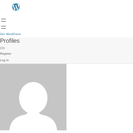
Get WordPress
Profiles
Register
Log In