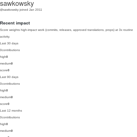
sawkowsky
@sawkowsky
joined Jan 2011
Recent impact
Score weights high-impact work (commits, releases, approved translations, props) at 3x routine
activity.
Last 30 days
0
contributions
high
0
medium
0
score
0
Last 90 days
0
contributions
high
0
medium
0
score
0
Last 12 months
0
contributions
high
0
medium
0