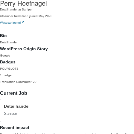
Perry Hoefnagel
Detailhandel at Saniper
@saniper
Nederland
joined May 2020
Www.saniper.nl
Bio
Detailhandel
WordPress Origin Story
Google
Badges
POLYGLOTS
1 badge
Translation Contributor
'20
Current Job
Detailhandel
Saniper
Recent impact