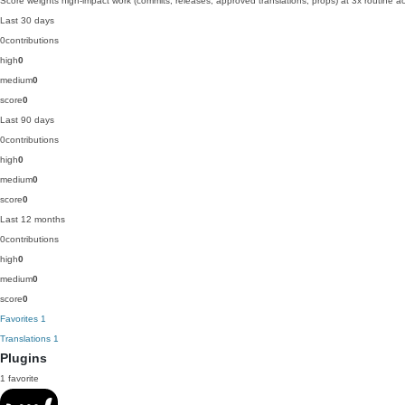
Score weights high-impact work (commits, releases, approved translations, props) at 3x routine act
Last 30 days
0
contributions
high
0
medium
0
score
0
Last 90 days
0
contributions
high
0
medium
0
score
0
Last 12 months
0
contributions
high
0
medium
0
score
0
Favorites
1
Translations
1
Plugins
1 favorite