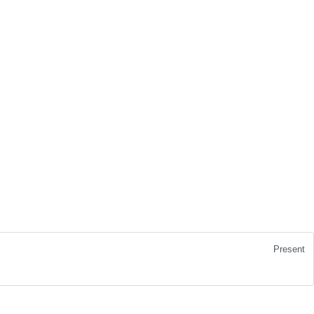
Present