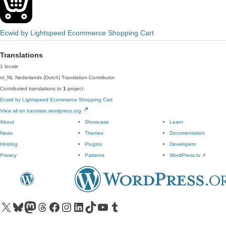
Ecwid by Lightspeed Ecommerce Shopping Cart
Translations
1 locale
nl_NL
Nederlands (Dutch)
Translation Contributor
Contributed translations to
1
project.
Ecwid by Lightspeed Ecommerce Shopping Cart
View all on translate.wordpress.org
About
Showcase
Learn
News
Themes
Documentation
Hosting
Plugins
Developers
Privacy
Patterns
WordPress.tv
↗
Visit our X (formerly Twitter) account
Visit our Bluesky account
Visit our Mastodon account
Visit our Threads account
Visit our Facebook page
Visit our Instagram account
Visit our LinkedIn account
Visit our TikTok account
Visit our YouTube channel
Visit our Tumblr account