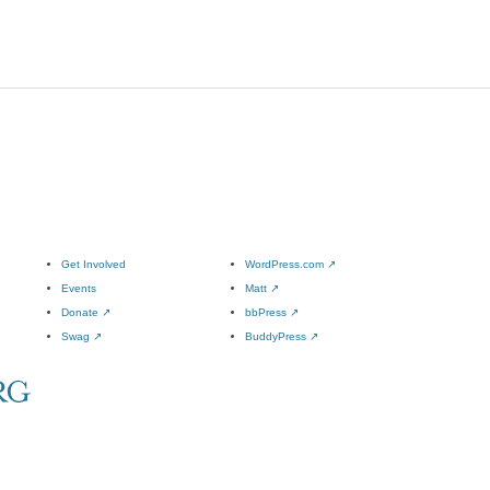
Get Involved
WordPress.com
↗
Events
Matt
↗
Donate
↗
bbPress
↗
Swag
↗
BuddyPress
↗