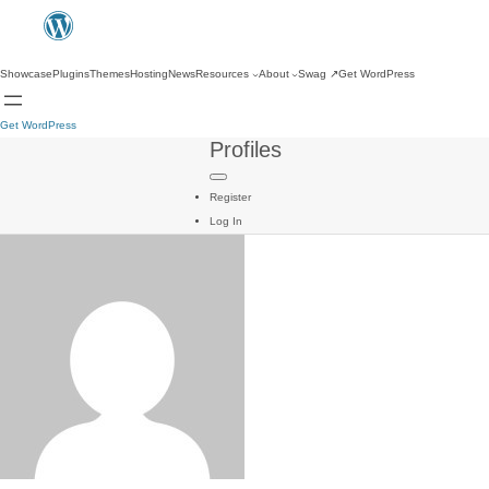
Showcase
Plugins
Themes
Hosting
News
Resources
About
Swag
↗
Get WordPress
Get WordPress
Profiles
Register
Log In