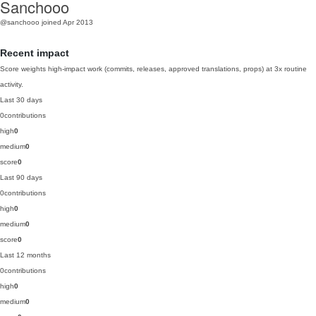
Sanchooo
@sanchooo
joined Apr 2013
Recent impact
Score weights high-impact work (commits, releases, approved translations, props) at 3x routine
activity.
Last 30 days
0
contributions
high
0
medium
0
score
0
Last 90 days
0
contributions
high
0
medium
0
score
0
Last 12 months
0
contributions
high
0
medium
0