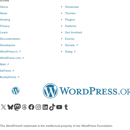
score
0
About
Showcase
News
Themes
Hosting
Plugins
Privacy
Patterns
Learn
Get Involved
Documentation
Events
Developers
Donate
↗
WordPress.tv
↗
Swag
↗
WordPress.com
↗
Matt
↗
bbPress
↗
BuddyPress
↗
Visit our X (formerly Twitter) account
Visit our Bluesky account
Visit our Mastodon account
Visit our Threads account
Visit our Facebook page
Visit our Instagram account
Visit our LinkedIn account
Visit our TikTok account
Visit our YouTube channel
Visit our Tumblr account
The WordPress® trademark is the intellectual property of the WordPress Foundation.