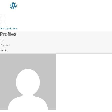
Get WordPress
Profiles
Register
Log In