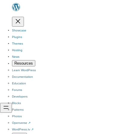
Showcase
Plugins
Themes
Hosting
News
Resources
Learn WordPress
Documentation
Education
Forums
Developers
Blocks
Patterns
Photos
Openverse
↗
WordPress.tv
↗