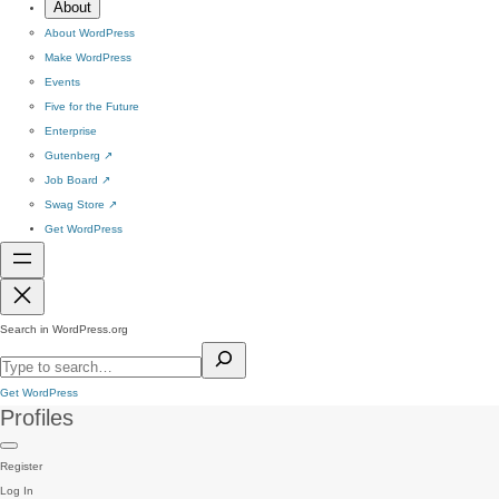
About
About WordPress
Make WordPress
Events
Five for the Future
Enterprise
Gutenberg
↗
Job Board
↗
Swag Store
↗
Get WordPress
Search in WordPress.org
Get WordPress
Profiles
Register
Log In