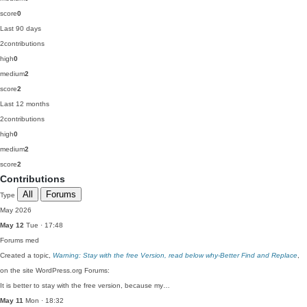
score
0
Last 90 days
2
contributions
high
0
medium
2
score
2
Last 12 months
2
contributions
high
0
medium
2
score
2
Contributions
All
Forums
Type
May 2026
May 12
Tue · 17:48
Forums
med
Created a topic,
Warning: Stay with the free Version, read below why-Better Find and Replace
,
on the site WordPress.org Forums:
It is better to stay with the free version, because my…
May 11
Mon · 18:32