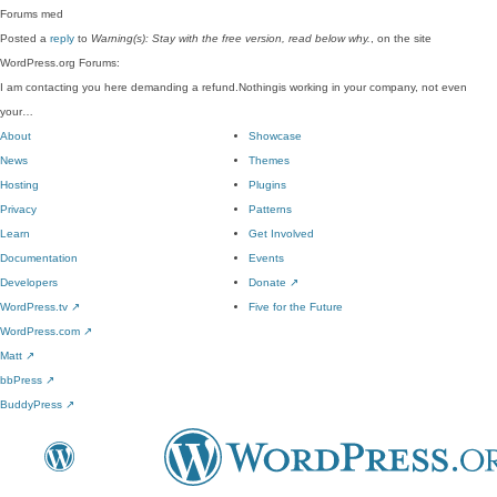
Forums
med
Posted a
reply
to
Warning(s): Stay with the free version, read below why.
, on the site
WordPress.org Forums:
I am contacting you here demanding a refund.Nothingis working in your company, not even
your…
About
Showcase
News
Themes
Hosting
Plugins
Privacy
Patterns
Learn
Get Involved
Documentation
Events
Developers
Donate
↗
WordPress.tv
↗
Five for the Future
WordPress.com
↗
Matt
↗
bbPress
↗
BuddyPress
↗