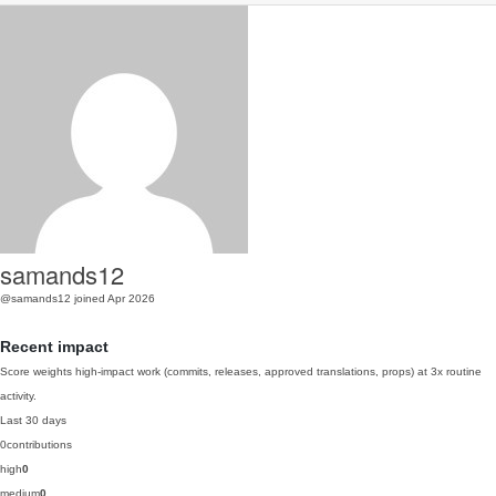
samands12
@samands12
joined Apr 2026
Recent impact
Score weights high-impact work (commits, releases, approved translations, props) at 3x routine
activity.
Last 30 days
0
contributions
high
0
medium
0