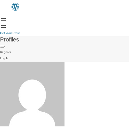
Get WordPress
Profiles
Register
Log In