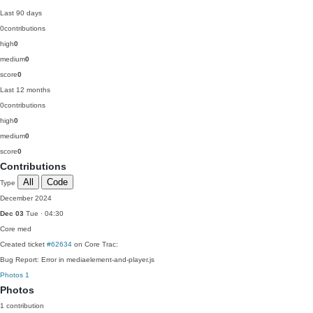
Last 90 days
0
contributions
high
0
medium
0
score
0
Last 12 months
0
contributions
high
0
medium
0
score
0
Contributions
All
Code
Type
December 2024
Dec 03
Tue · 04:30
Core
med
Created ticket
#62634
on Core Trac:
Bug Report: Error in mediaelement-and-player.js
Photos
1
Photos
1 contribution