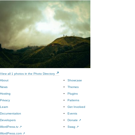
View all 1 photos in the Photo Directory
About
Showcase
News
Themes
Hosting
Plugins
Privacy
Patterns
Learn
Get Involved
Documentation
Events
Developers
Donate
↗
WordPress.tv
↗
Swag
↗
WordPress.com
↗