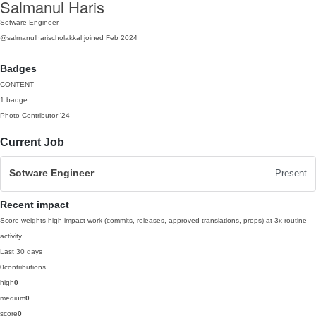
Salmanul Haris
Sotware Engineer
@salmanulharischolakkal
joined Feb 2024
Badges
CONTENT
1 badge
Photo Contributor
'24
Current Job
Sotware Engineer
Present
Recent impact
Score weights high-impact work (commits, releases, approved translations, props) at 3x routine
activity.
Last 30 days
0
contributions
high
0
medium
0
score
0