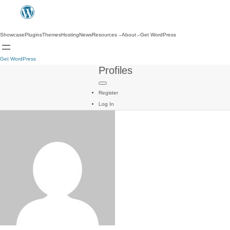
Showcase
Plugins
Themes
Hosting
News
Resources
About
Get WordPress
Get WordPress
Profiles
Register
Log In