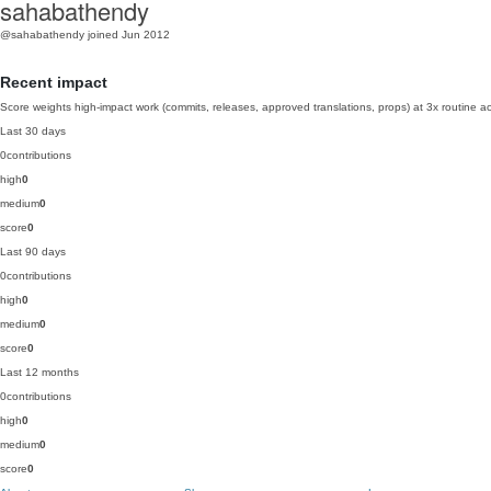
sahabathendy
@sahabathendy
joined Jun 2012
Recent impact
Score weights high-impact work (commits, releases, approved translations, props) at 3x routine act
Last 30 days
0
contributions
high
0
medium
0
score
0
Last 90 days
0
contributions
high
0
medium
0
score
0
Last 12 months
0
contributions
high
0
medium
0
score
0