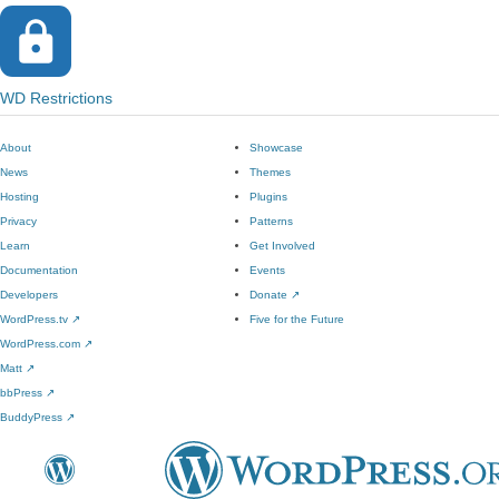
WD Restrictions
About
Showcase
News
Themes
Hosting
Plugins
Privacy
Patterns
Learn
Get Involved
Documentation
Events
Developers
Donate
↗
WordPress.tv
↗
Five for the Future
WordPress.com
↗
Matt
↗
bbPress
↗
BuddyPress
↗