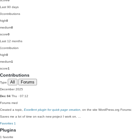
score
0
Last 90 days
0
contributions
high
0
medium
0
score
0
Last 12 months
1
contribution
high
0
medium
1
score
1
Contributions
All
Forums
Type
December 2025
Dec 04
Thu · 07:12
Forums
med
Created a topic,
Excellent plugin for quick page creation
, on the site WordPress.org Forums:
Saves me a lot of time on each new project I work on. …
Favorites
1
Plugins
1 favorite