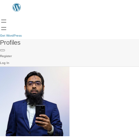
Get WordPress
Profiles
Register
Log In