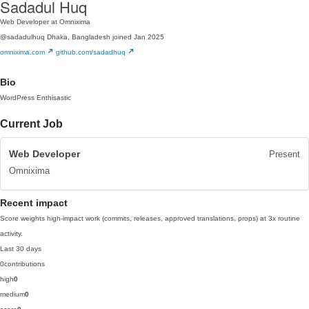
Sadadul Huq
Web Developer at Omnixima
@sadadulhuq
Dhaka, Bangladesh
joined Jan 2025
omnixima.com
github.com/sadadhuq
Bio
WordPress Enthisastic
Current Job
Web Developer
Present
Omnixima
Recent impact
Score weights high-impact work (commits, releases, approved translations, props) at 3x routine
activity.
Last 30 days
0
contributions
high
0
medium
0