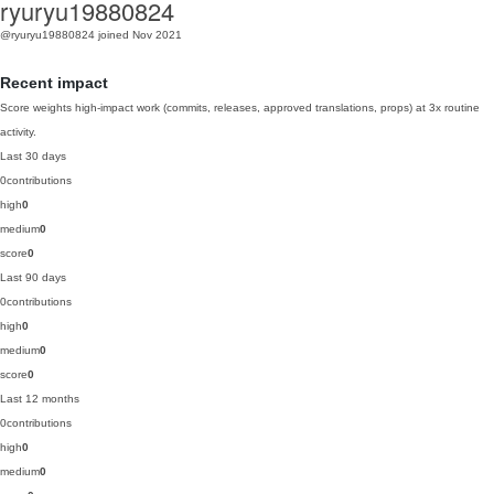
ryuryu19880824
@ryuryu19880824
joined Nov 2021
Recent impact
Score weights high-impact work (commits, releases, approved translations, props) at 3x routine
activity.
Last 30 days
0
contributions
high
0
medium
0
score
0
Last 90 days
0
contributions
high
0
medium
0
score
0
Last 12 months
0
contributions
high
0
medium
0