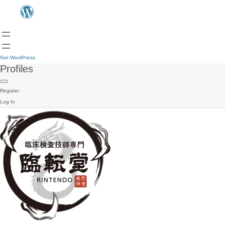
Get WordPress
Profiles
Register
Log In