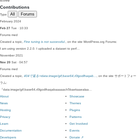
score
0
Contributions
All
Forums
Type
February 2024
Feb 27
Tue · 10:33
Forums
med
Created a topic,
Fine tuning is not successful.
, on the site WordPress.org Forums:
I am using version 2.2.0. I uploaded a dataset to perf…
November 2021
Nov 20
Sat · 04:57
Forums
med
Created a topic,
404で返る⇨data:image/gif;base64,r0lgodlhaqab…
, on the site サポートフォー
ラム:
『data:image/gif;base64,r0lgodlhaqabaaaaach5baekaaealaa…
About
Showcase
News
Themes
Hosting
Plugins
Privacy
Patterns
Learn
Get Involved
Documentation
Events
Developers
Donate
↗