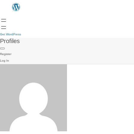
Get WordPress
Profiles
Register
Log In