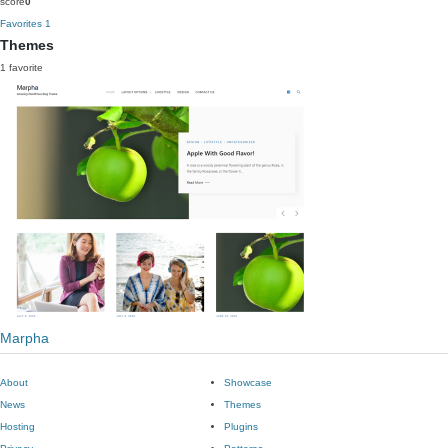
score
0
Favorites
1
Themes
1 favorite
Marpha
About
Showcase
News
Themes
Hosting
Plugins