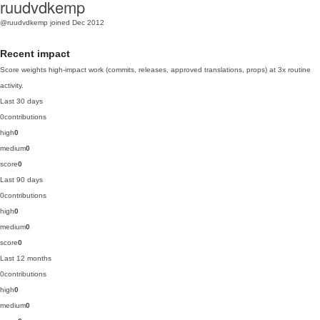
ruudvdkemp
@ruudvdkemp
joined Dec 2012
Recent impact
Score weights high-impact work (commits, releases, approved translations, props) at 3x routine
activity.
Last 30 days
0
contributions
high
0
medium
0
score
0
Last 90 days
0
contributions
high
0
medium
0
score
0
Last 12 months
0
contributions
high
0
medium
0