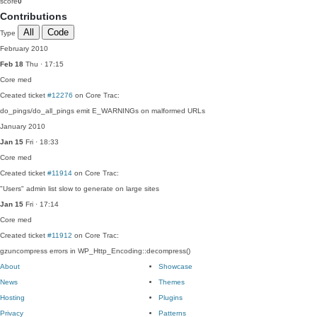
score
0
Contributions
All
Code
Type
February 2010
Feb 18
Thu · 17:15
Core
med
Created ticket
#12276
on Core Trac:
do_pings/do_all_pings emit E_WARNINGs on malformed URLs
January 2010
Jan 15
Fri · 18:33
Core
med
Created ticket
#11914
on Core Trac:
"Users" admin list slow to generate on large sites
Jan 15
Fri · 17:14
Core
med
Created ticket
#11912
on Core Trac:
gzuncompress errors in WP_Http_Encoding::decompress()
About
Showcase
News
Themes
Hosting
Plugins
Privacy
Patterns