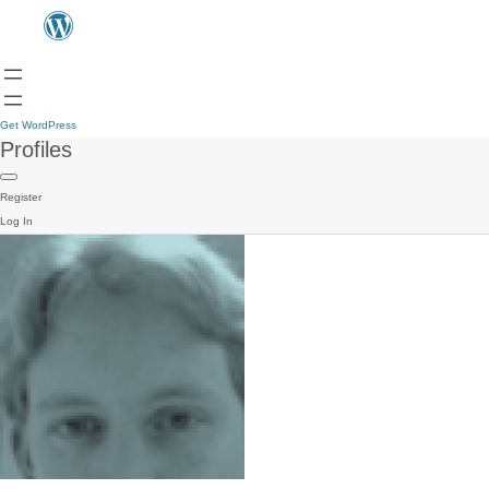
Get WordPress
Profiles
Register
Log In