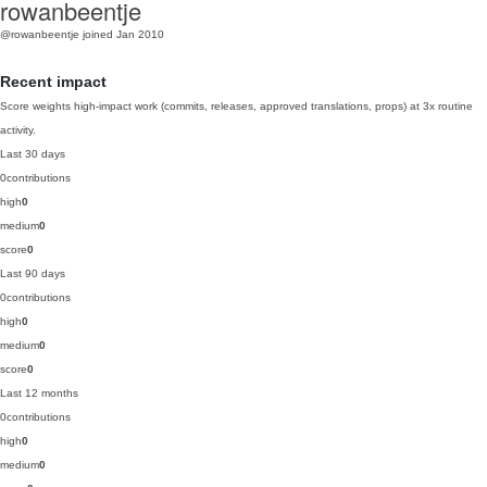
rowanbeentje
@rowanbeentje
joined Jan 2010
Recent impact
Score weights high-impact work (commits, releases, approved translations, props) at 3x routine
activity.
Last 30 days
0
contributions
high
0
medium
0
score
0
Last 90 days
0
contributions
high
0
medium
0
score
0
Last 12 months
0
contributions
high
0
medium
0